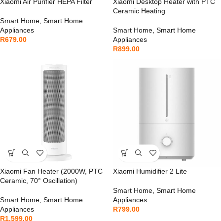
Xiaomi Air Purifier HEPA Filter
Xiaomi Desktop Heater with PTC
Ceramic Heating
Smart Home
,
Smart Home
Appliances
Smart Home
,
Smart Home
R
679.00
Appliances
R
899.00
Xiaomi Fan Heater (2000W, PTC
Xiaomi Humidifier 2 Lite
Ceramic, 70° Oscillation)
Smart Home
,
Smart Home
Smart Home
,
Smart Home
Appliances
Appliances
R
799.00
R
1,599.00