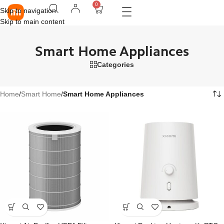
0
Skip to navigation
Skip to main content
Smart Home Appliances
Categories
Home
/
Smart Home
/
Smart Home Appliances