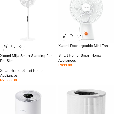
Xiaomi Rechargeable Mini Fan
SOLD
OUT
Smart Home
,
Smart Home
Xiaomi Mijia Smart Standing Fan
Appliances
Pro Slim
R
699.00
Smart Home
,
Smart Home
Appliances
R
2,699.00