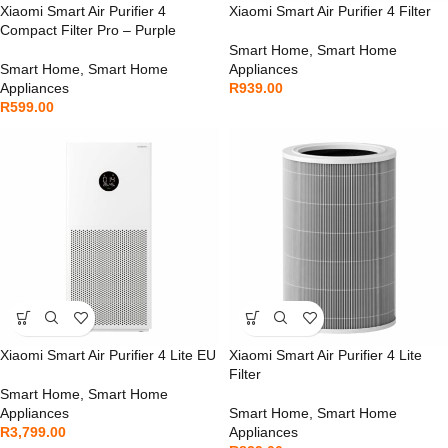
Xiaomi Smart Air Purifier 4
Xiaomi Smart Air Purifier 4 Filter
Compact Filter Pro – Purple
Smart Home
,
Smart Home
Smart Home
,
Smart Home
Appliances
Appliances
R
939.00
R
599.00
Xiaomi Smart Air Purifier 4 Lite EU
Xiaomi Smart Air Purifier 4 Lite
Filter
Smart Home
,
Smart Home
Appliances
Smart Home
,
Smart Home
R
3,799.00
Appliances