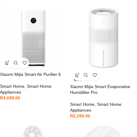
Xiaomi Mijia Smart Air Purifier 6
SOLD
OUT
Smart Home
,
Smart Home
Xiaomi Mijia Smart Evaporative
Appliances
Humidifier Pro
R
4,699.00
Smart Home
,
Smart Home
Appliances
R
2,299.00