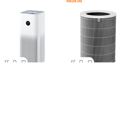
R
839.00
Xiaomi Smart Air Purifier 4 Pro
Xiaomi Smart Air Purifier 4 Pro
Filter
Smart Home
,
Smart Home
Appliances
Smart Home
,
Smart Home
R
6,499.00
Appliances
R
1,099.00