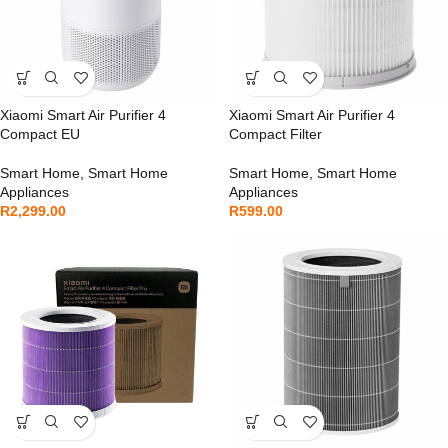
Xiaomi Smart Air Purifier 4
Xiaomi Smart Air Purifier 4
Compact EU
Compact Filter
Smart Home
,
Smart Home
Smart Home
,
Smart Home
Appliances
Appliances
R
2,299.00
R
599.00