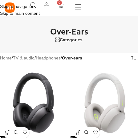
0
Skip to navigation
Skip to main content
Over-Ears
Categories
Home
/
TV & audio
/
Headphones
/
Over-ears