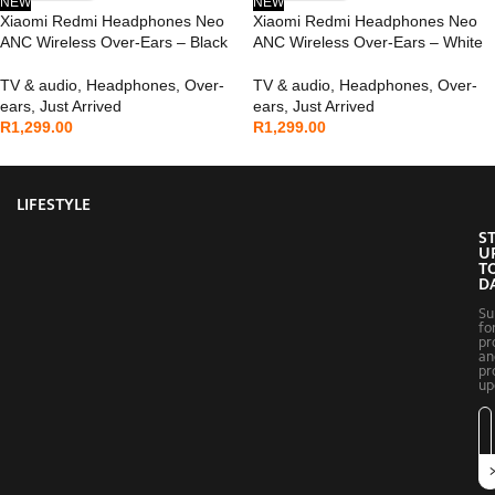
NEW
NEW
Xiaomi Redmi Headphones Neo
Xiaomi Redmi Headphones Neo
ANC Wireless Over-Ears – Black
ANC Wireless Over-Ears – White
TV & audio
,
Headphones
,
Over-
TV & audio
,
Headphones
,
Over-
ears
,
Just Arrived
ears
,
Just Arrived
R
1,299.00
R
1,299.00
LIFESTYLE
S
U
T
D
Su
fo
pr
an
pr
up