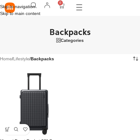
0
Skip to navigation
Skip to main content
Backpacks
Categories
Home
/
Lifestyle
/
Backpacks