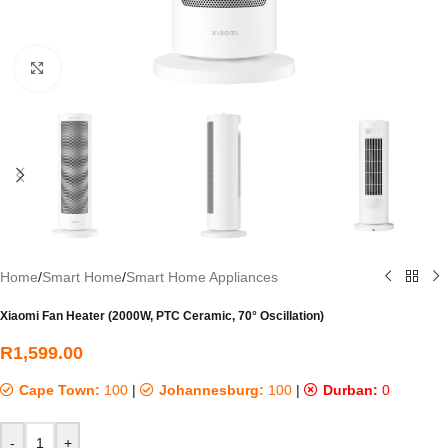
Click to enlarge
Home
/
Smart Home
/
Smart Home Appliances
Xiaomi Fan Heater (2000W, PTC Ceramic, 70° Oscillation)
R
1,599.00
Cape Town:
100
|
Johannesburg:
100
|
Durban:
0
-
+