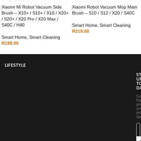
Xiaomi Mi Robot Vacuum Side
Xiaomi Robot Vacuum Mop Main
Brush – X10+ / S10+ / X10 / X20+
Brush – S10 / S12 / X20 / S40C
/ S20+ / X20 Pro / X20 Max /
S40C / H40
Smart Home
,
Smart Cleaning
R
219.00
Smart Home
,
Smart Cleaning
R
199.00
LIFESTYLE
S
U
T
D
Su
fo
pr
an
pr
up