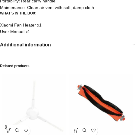
Portability: Rear carry handle
Maintenance: Clean air vent with soft, damp cloth
WHAT’S IN THE BOX:
Xiaomi Fan Heater x1
User Manual x1
Additional information
Related products