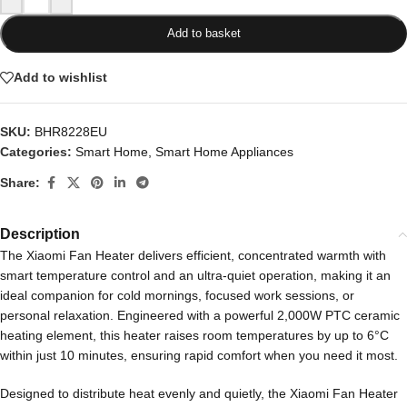
Add to basket
Add to wishlist
SKU:
BHR8228EU
Categories:
Smart Home
,
Smart Home Appliances
Share:
Description
The Xiaomi Fan Heater delivers efficient, concentrated warmth with
smart temperature control and an ultra-quiet operation, making it an
ideal companion for cold mornings, focused work sessions, or
personal relaxation. Engineered with a powerful 2,000W PTC ceramic
heating element, this heater raises room temperatures by up to 6°C
within just 10 minutes, ensuring rapid comfort when you need it most.
Designed to distribute heat evenly and quietly, the Xiaomi Fan Heater