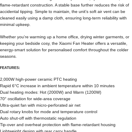
flame-retardant construction. A stable base further reduces the risk of
accidental tipping. Simple to maintain, the unit’s soft air vent can be
cleaned easily using a damp cloth, ensuring long-term reliability with
minimal upkeep.
Whether you’re warming up a home office, drying winter garments, or
keeping your bedside cosy, the Xiaomi Fan Heater offers a versatile,
energy-smart solution for personalised comfort throughout the colder
seasons.
FEATURES:
2,000W high-power ceramic PTC heating
Rapid 6°C increase in ambient temperature within 10 minutes
Dual heating modes: Hot (2000W) and Warm (1200W)
70° oscillation for wide-area coverage
Ultra-quiet fan with micro-perforated air net
Dual rotary knobs for mode and temperature control
Auto shut-off with thermostatic regulation
Tip-over and overheat protection with flame-retardant housing
Lightweight design with rear carry handle