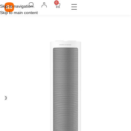
0
Skip to navigation
Skip to main content