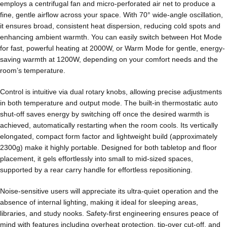
employs a centrifugal fan and micro-perforated air net to produce a
fine, gentle airflow across your space. With 70° wide-angle oscillation,
it ensures broad, consistent heat dispersion, reducing cold spots and
enhancing ambient warmth. You can easily switch between Hot Mode
for fast, powerful heating at 2000W, or Warm Mode for gentle, energy-
saving warmth at 1200W, depending on your comfort needs and the
room’s temperature.
Control is intuitive via dual rotary knobs, allowing precise adjustments
in both temperature and output mode. The built-in thermostatic auto
shut-off saves energy by switching off once the desired warmth is
achieved, automatically restarting when the room cools. Its vertically
elongated, compact form factor and lightweight build (approximately
2300g) make it highly portable. Designed for both tabletop and floor
placement, it gels effortlessly into small to mid-sized spaces,
supported by a rear carry handle for effortless repositioning.
Noise-sensitive users will appreciate its ultra-quiet operation and the
absence of internal lighting, making it ideal for sleeping areas,
libraries, and study nooks. Safety-first engineering ensures peace of
mind with features including overheat protection, tip-over cut-off, and