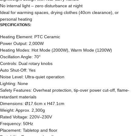
No internal light – zero disturbance at night
Ideal for warming spaces, drying clothes (40cm clearance), or
personal heating
SPECIFICATIONS:
Heating Element: PTC Ceramic
Power Output: 2,000W
Heating Modes: Hot Mode (2000W), Warm Mode (1200W)
Oscillation Angle: 70°
Controls: Dual rotary knobs
Auto Shut-Off: Yes
Noise Level: Ultra-quiet operation
Lighting: None
Safety Features: Overheat protection, tip-over power cut-off, flame-
retardant materials
Dimensions: Ø17.6cm x H47.1cm
Weight: Approx. 2,300g
Rated Voltage: 220V–230V
Frequency: 50Hz
Placement: Tabletop and floor