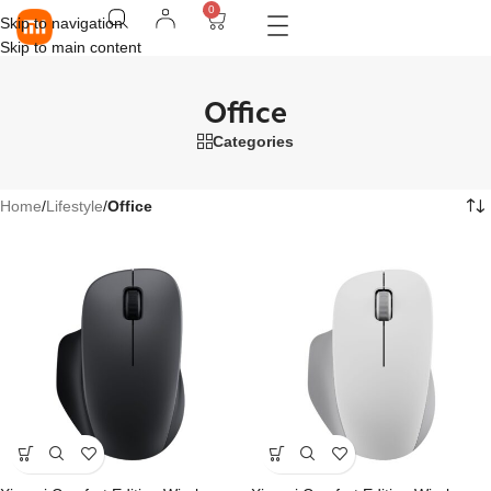
0
Skip to navigation
Skip to main content
Office
Categories
Home
/
Lifestyle
/
Office