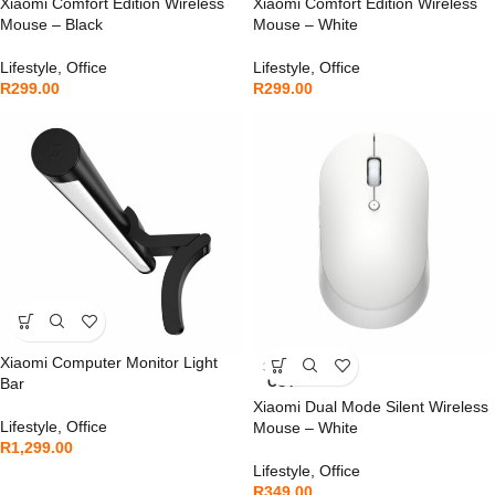
Xiaomi Comfort Edition Wireless
Xiaomi Comfort Edition Wireless
Mouse – Black
Mouse – White
Lifestyle
,
Office
Lifestyle
,
Office
R
299.00
R
299.00
Xiaomi Computer Monitor Light
SOLD
Bar
OUT
Xiaomi Dual Mode Silent Wireless
Lifestyle
,
Office
Mouse – White
R
1,299.00
Lifestyle
,
Office
R
349.00