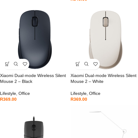
Xiaomi Dual-mode Wireless Silent
Xiaomi Dual-mode Wireless Silent
Mouse 2 – Black
Mouse 2 – White
Lifestyle
,
Office
Lifestyle
,
Office
R
369.00
R
369.00