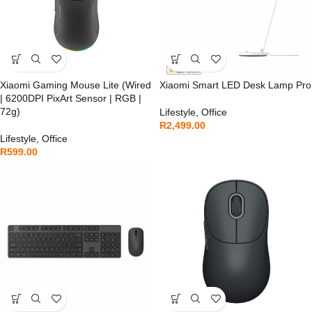
Xiaomi Gaming Mouse Lite (Wired
Xiaomi Smart LED Desk Lamp Pro
| 6200DPI PixArt Sensor | RGB |
72g)
Lifestyle
,
Office
R
2,499.00
Lifestyle
,
Office
R
599.00