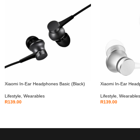
Xiaomi In-Ear Headphones Basic (Black)
Xiaomi In-Ear Headp
Lifestyle
,
Wearables
Lifestyle
,
Wearable
R
139.00
R
139.00