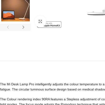
Click to enlarge
The Mi Desk Lamp Pro intelligently adjusts the colour temperature to 
fatigue. The circular luminous surface design based on medical shadow
The Colour rendering index 90RA features a Stepless adjustment of col
light modes. The focus mode adopts the Pomodoro technique that aids