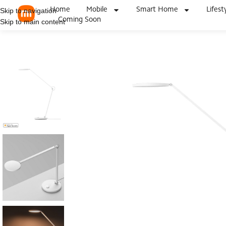
Home
Mobile
Smart Home
Lifest
Skip to navigation
Coming Soon
Skip to main content