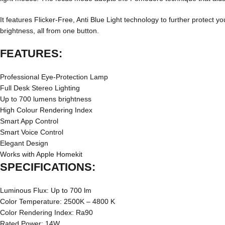
It features Flicker-Free, Anti Blue Light technology to further protect y
brightness, all from one button.
FEATURES:
Professional Eye-Protection Lamp
Full Desk Stereo Lighting
Up to 700 lumens brightness
High Colour Rendering Index
Smart App Control
Smart Voice Control
Elegant Design
Works with Apple Homekit
SPECIFICATIONS:
Luminous Flux: Up to 700 lm
Color Temperature: 2500K – 4800 K
Color Rendering Index: Ra90
Rated Power: 14W