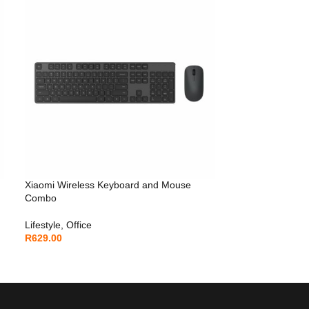
Xiaomi Wireless Keyboard and Mouse
Combo
Lifestyle
,
Office
R
629.00