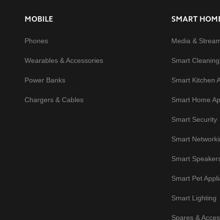
MOBILE
SMART HOM
Phones
Media & Strea
Wearables & Accessories
Smart Cleaning
Power Banks
Smart Kitchen 
Chargers & Cables
Smart Home Ap
Smart Security
Smart Networki
Smart Speaker
Smart Pet Appl
Smart Lighting
Spares & Acces