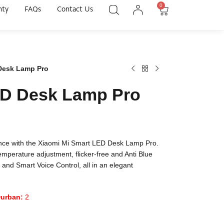
0
nty
FAQs
Contact Us
Desk Lamp Pro
ED Desk Lamp Pro
ience with the Xiaomi Mi Smart LED Desk Lamp Pro.
temperature adjustment, flicker-free and Anti Blue
 and Smart Voice Control, all in an elegant
urban:
2