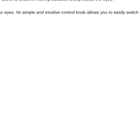
our eyes. Its simple and intuitive control knob allows you to easily switc