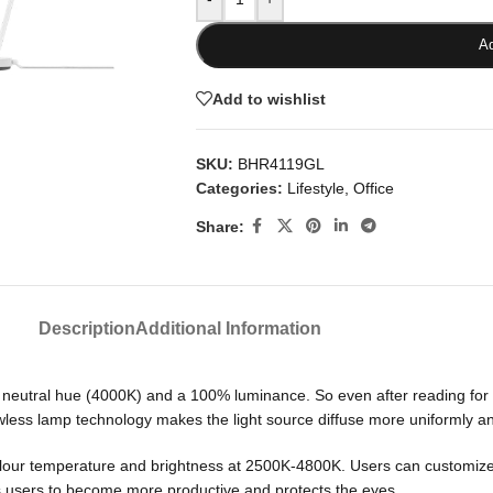
Ad
Add to wishlist
SKU:
BHR4119GL
Categories:
Lifestyle
,
Office
Share:
Description
Additional Information
a neutral hue (4000K) and a 100% luminance. So even after reading for 
less lamp technology makes the light source diffuse more uniformly an
our temperature and brightness at 2500K-4800K. Users can customize pe
 users to become more productive and protects the eyes.