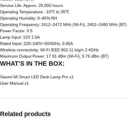
Service Life: Approx. 25,000 hours
Operating Temperature: -10℃ to 35℃
Operating Humidity: 0–85% RH
Operating Frequency: 2412–2472 MHz (Wi-Fi), 2402–2480 MHz (BT)
Power Factor: 0.5
Lamp Input: 12V 1.0A
Rated Input: 220–240V~50/60Hz, 0.45A
Wireless connectivity: Wi-Fi IEEE 802.11 b/g/n 2.4GHz
Maximum Output Power: 17.91 dBm (Wi-Fi), 5.76 dBm (BT)
WHAT’S IN THE BOX:
Xiaomi Mi Smart LED Desk Lamp Pro x1
User Manual x1
Related products