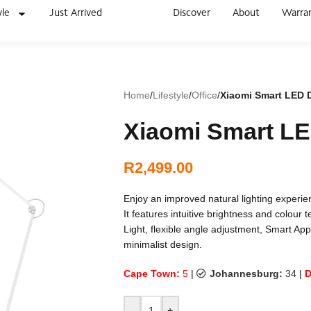
yle
Just Arrived
Discover
About
Warra
Home
/
Lifestyle
/
Office
/
Xiaomi Smart LED 
Xiaomi Smart L
R
2,499.00
Enjoy an improved natural lighting exper
It features intuitive brightness and colour 
Light, flexible angle adjustment, Smart App
minimalist design.
Cape Town:
5
|
Johannesburg:
34
|
D
-
+