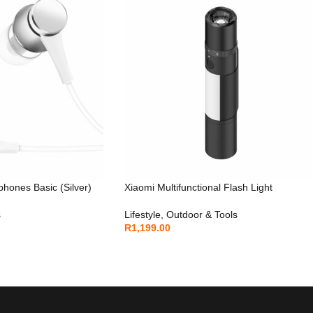
hones Basic (Silver)
Xiaomi Multifunctional Flash Light
s
Lifestyle
,
Outdoor & Tools
R
1,199.00