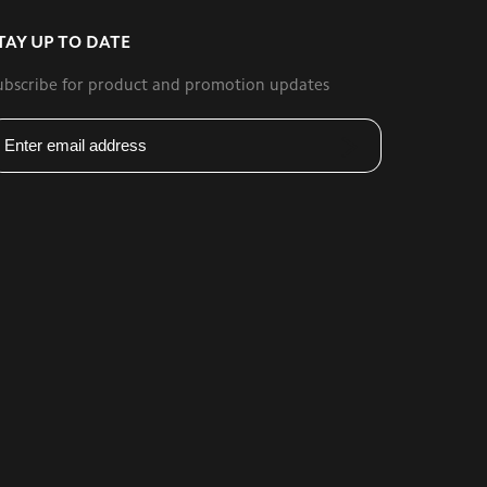
TAY UP TO DATE
ubscribe for product and promotion updates