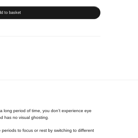
d to basket
a long period of time, you don’t experience eye
d has no visual ghosting.
riods to focus or rest by switching to different