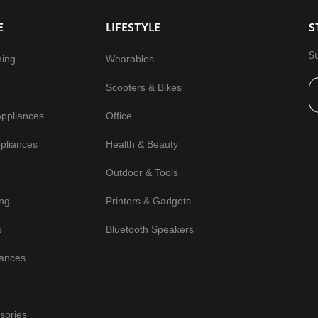
E
LIFESTYLE
S
S
ming
Wearables
Scooters & Bikes
Appliances
Office
pliances
Health & Beauty
Outdoor & Tools
ng
Printers & Gadgets
s
Bluetooth Speakers
iances
sories