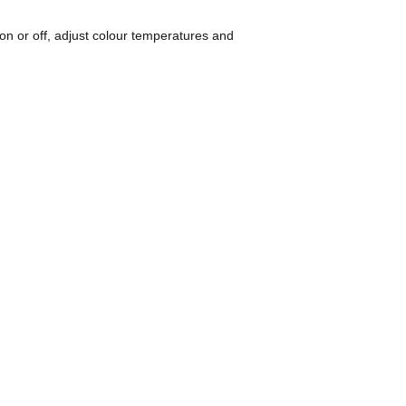
h on or off, adjust colour temperatures and