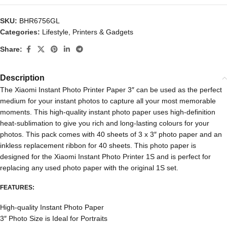
SKU:
BHR6756GL
Categories:
Lifestyle
,
Printers & Gadgets
Share:
Description
The Xiaomi Instant Photo Printer Paper 3″ can be used as the perfect
medium for your instant photos to capture all your most memorable
moments. This high-quality instant photo paper uses high-definition
heat-sublimation to give you rich and long-lasting colours for your
photos. This pack comes with 40 sheets of 3 x 3″ photo paper and an
inkless replacement ribbon for 40 sheets. This photo paper is
designed for the Xiaomi Instant Photo Printer 1S and is perfect for
replacing any used photo paper with the original 1S set.
FEATURES:
High-quality Instant Photo Paper
3″ Photo Size is Ideal for Portraits