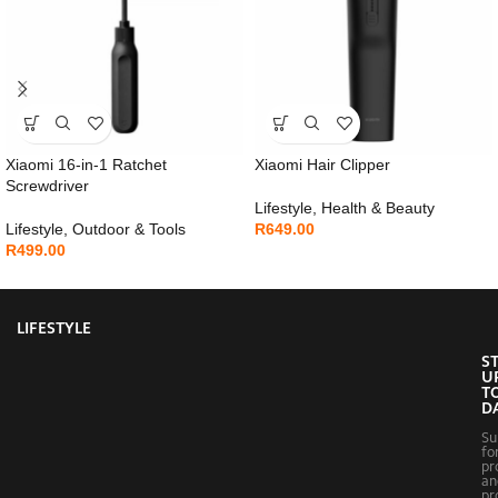
Xiaomi 16-in-1 Ratchet
Xiaomi Hair Clipper
Screwdriver
Lifestyle
,
Health & Beauty
Lifestyle
,
Outdoor & Tools
R
649.00
R
499.00
LIFESTYLE
S
U
T
D
Su
fo
pr
an
pr