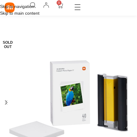
0
Skip to navigation
Skip to main content
SOLD
OUT