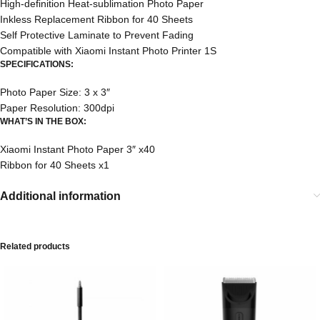
High-definition Heat-sublimation Photo Paper
Inkless Replacement Ribbon for 40 Sheets
Self Protective Laminate to Prevent Fading
Compatible with Xiaomi Instant Photo Printer 1S
SPECIFICATIONS:
Photo Paper Size: 3 x 3″
Paper Resolution: 300dpi
WHAT’S IN THE BOX:
Xiaomi Instant Photo Paper 3″ x40
Ribbon for 40 Sheets x1
Additional information
Related products