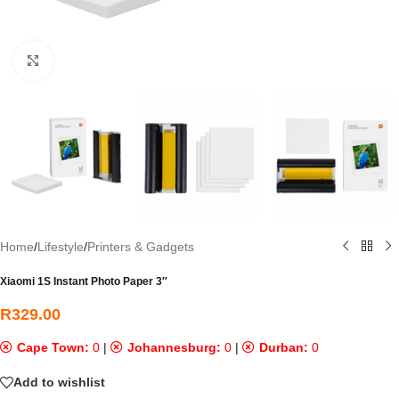
Click to enlarge
Home
/
Lifestyle
/
Printers & Gadgets
Xiaomi 1S Instant Photo Paper 3″
R
329.00
Cape Town:
0
|
Johannesburg:
0
|
Durban:
0
Add to wishlist