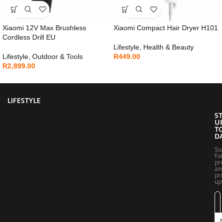
Xiaomi 12V Max Brushless
Xiaomi Compact Hair Dryer H101
Cordless Drill EU
Lifestyle
,
Health & Beauty
Lifestyle
,
Outdoor & Tools
R
449.00
R
2,899.00
LIFESTYLE
S
U
T
D
Su
fo
pr
an
pr
up