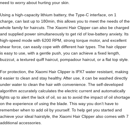
need to worry about hurting your skin.
Using a high-capacity lithium battery, the Type-C interface, on 1
charge, can last up to 180min, this allows you to meet the needs of the
whole family for haircuts. The Xiaomi Hair Clipper can also be charged
and supplied power simultaneously to get rid of low-battery anxiety. Its
high-speed mode with 6200 RPM, strong torque motor, and excellent
shear force, can easily cope with different hair types. The hair clipper
is easy to use, with a gentle push, you can achieve a fixed length,
buzzcut, a textured quiff haircut, pompadour haircut, or a flat top style.
For protection, the Xiaomi Hair Clipper is IPX7 water resistant, making
it easier to clean and stay healthy. After use, it can be washed directly
under water to clean the hair with convenience. The self-developed
algorithm accurately calculates the electric current and automatically
lights up to alert the lack of oil, so as to avoid the impact of oil shortage
on the experience of using the blade. This way you don’t have to
remember when to add oil by yourself. To help get you started and
achieve your ideal hairstyle, the Xiaomi Hair Clipper also comes with 7
additional accessories.