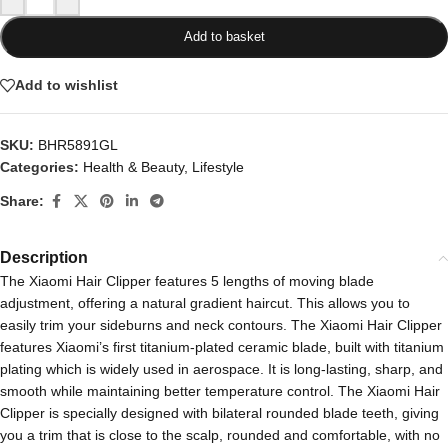
Add to basket
Add to wishlist
SKU:
BHR5891GL
Categories:
Health & Beauty
,
Lifestyle
Share:
Description
The Xiaomi Hair Clipper features 5 lengths of moving blade
adjustment, offering a natural gradient haircut. This allows you to
easily trim your sideburns and neck contours. The Xiaomi Hair Clipper
features Xiaomi’s first titanium-plated ceramic blade, built with titanium
plating which is widely used in aerospace. It is long-lasting, sharp, and
smooth while maintaining better temperature control. The Xiaomi Hair
Clipper is specially designed with bilateral rounded blade teeth, giving
you a trim that is close to the scalp, rounded and comfortable, with no