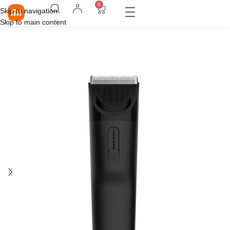
0
Skip to navigation
Skip to main content