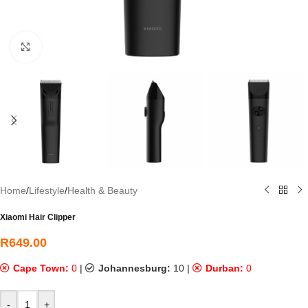
Click to enlarge
Home
/
Lifestyle
/
Health & Beauty
Xiaomi Hair Clipper
R
649.00
Cape Town:
0
|
Johannesburg:
10
|
Durban:
0
-
+