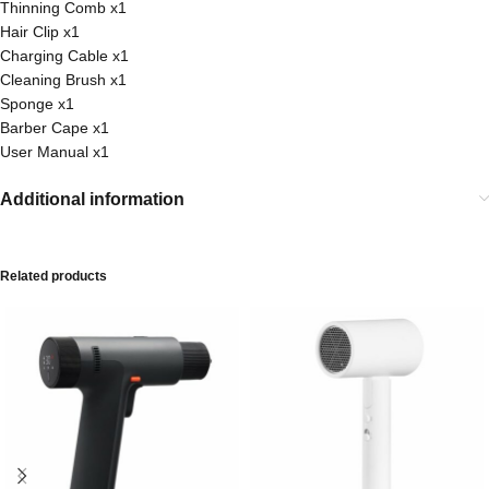
Thinning Comb x1
Hair Clip x1
Charging Cable x1
Cleaning Brush x1
Sponge x1
Barber Cape x1
User Manual x1
Additional information
Related products