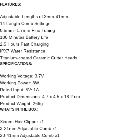
FEATURES:
Adjustable Lengths of 3mm-41mm
14 Length Comb Settings
0.5mm -1.7mm Fine Tuning
180 Minutes Battery Life
2.5 Hours Fast Charging
IPX7 Water Resistance
Titanium-coated Ceramic Cutter Heads
SPECIFICATIONS:
Working Voltage: 3.7V
Working Power: 3W
Rated Input: 5V~1A
Product Dimensions: 4.7 x 4.5 x 18.2 cm
Product Weight: 266g
WHAT’S IN THE BOX:
Xiaomi Hair Clipper x1
3-21mm Adjustable Comb x1
23-41mm Adjustable Comb x1