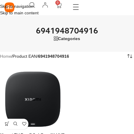
0
Skip to navigation
Skip to main content
6941948704916
Categories
Home
/
Product EAN
/
6941948704916