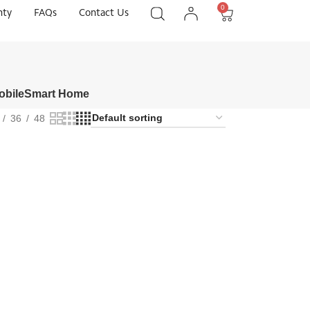
0
nty
FAQs
Contact Us
obile
Smart Home
36
48