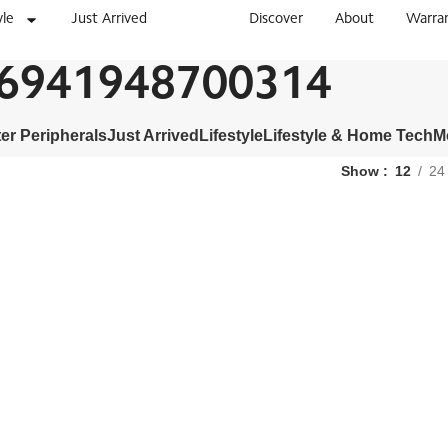
yle
Just Arrived
Discover
About
Warra
6941948700314
r Peripherals
Just Arrived
Lifestyle
Lifestyle & Home Tech
M
Show
12
24