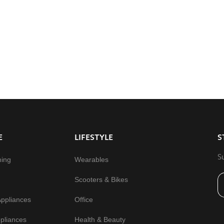
E
LIFESTYLE
S
S
ming
Wearables
Scooters & Bikes
Appliances
Office
pliances
Health & Beauty