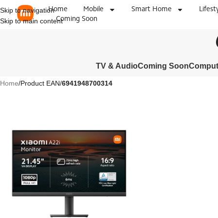
Home
Mobile
Smart Home
Lifest
Skip to navigation
Coming Soon
Skip to main content
TV & Audio
Coming Soon
Compute
Home
/
Product EAN
/
6941948700314