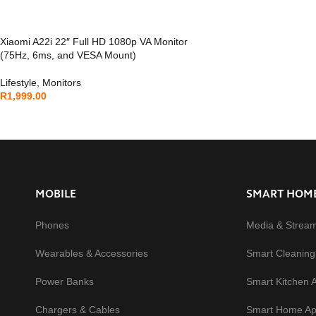
Xiaomi A22i 22″ Full HD 1080p VA Monitor
(75Hz, 6ms, and VESA Mount)
Lifestyle
,
Monitors
R
1,999.00
MOBILE
SMART HOM
Phones
Media & Strea
Wearables & Accessories
Smart Cleaning
Power Banks
Smart Kitchen 
Chargers & Cables
Smart Home Ap