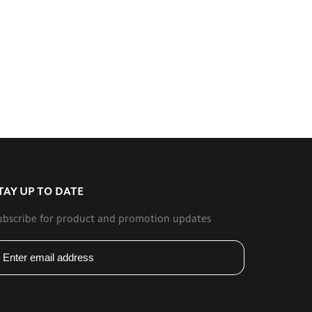
TAY UP TO DATE
ubscribe for product and promotion updates