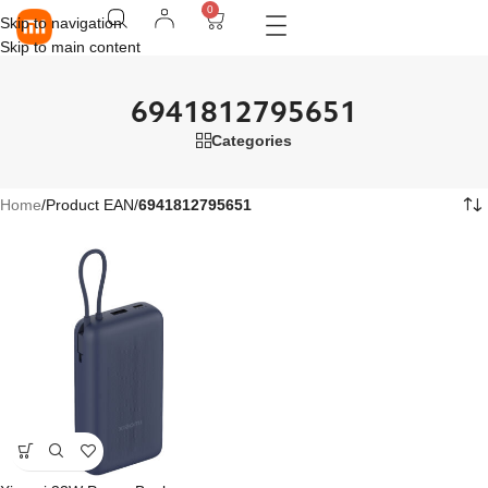
0
Skip to navigation
Skip to main content
6941812795651
Categories
Home
/
Product EAN
/
6941812795651