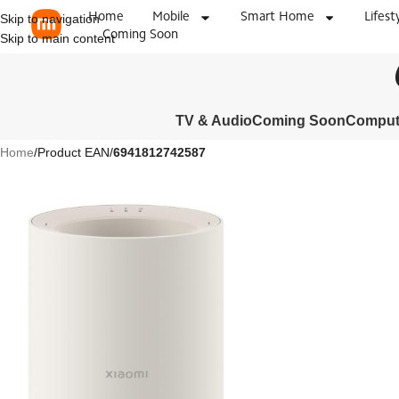
Home
Mobile
Smart Home
Lifest
Skip to navigation
Coming Soon
Skip to main content
TV & Audio
Coming Soon
Compute
Home
/
Product EAN
/
6941812742587