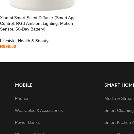
Xiaomi Smart Scent Diffuser (Smart App
Control, RGB Ambient Lighting, Motion
Sensor, 50-Day Battery)
Lifestyle
,
Health & Beauty
R
699.00
MOBILE
SMART HOM
Phones
Media & Strea
Wearables & Accessories
Smart Cleaning
Power Banks
Smart Kitchen 