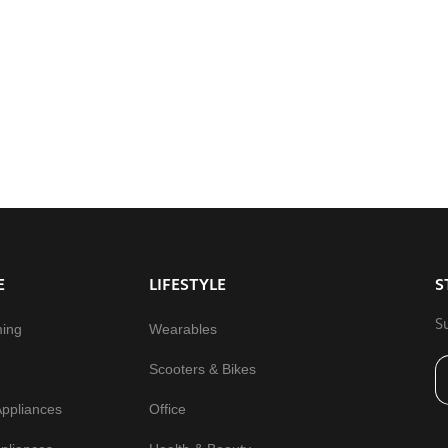
E
LIFESTYLE
S
S
ming
Wearables
Scooters & Bikes
Appliances
Office