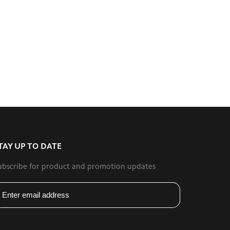
TAY UP TO DATE
ubscribe for product and promotion updates