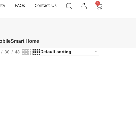
0
nty
FAQs
Contact Us
obile
Smart Home
36
48