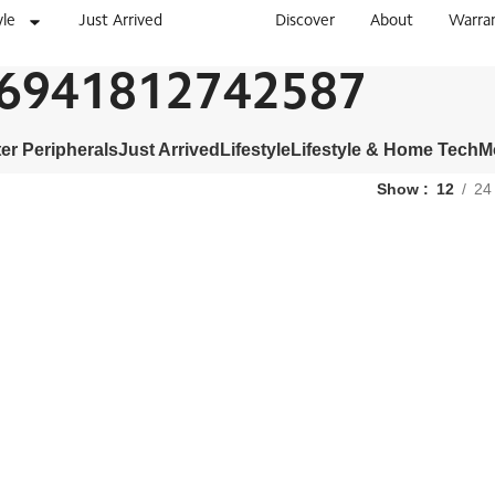
yle
Just Arrived
Discover
About
Warra
6941812742587
r Peripherals
Just Arrived
Lifestyle
Lifestyle & Home Tech
M
Show
12
24