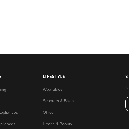
E
LIFESTYLE
S
S
ming
Wearables
Scooters & Bikes
Appliances
Office
pliances
Health & Beauty