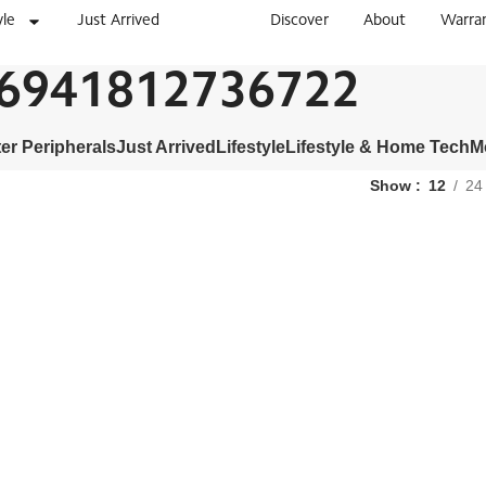
yle
Just Arrived
Discover
About
Warra
6941812736722
r Peripherals
Just Arrived
Lifestyle
Lifestyle & Home Tech
M
Show
12
24