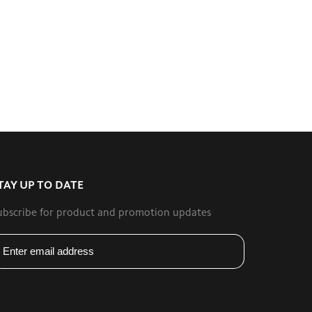
TAY UP TO DATE
ubscribe for product and promotion updates