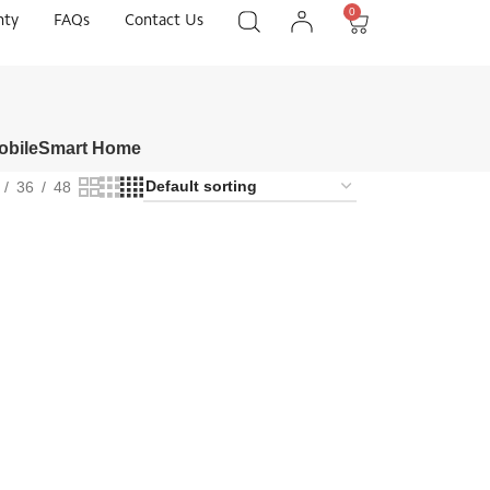
0
nty
FAQs
Contact Us
obile
Smart Home
36
48