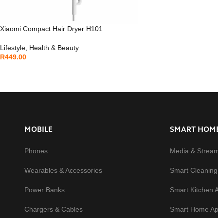
Xiaomi Compact Hair Dryer H101
Lifestyle
,
Health & Beauty
R
449.00
MOBILE
SMART HOM
Phones
Media & Strea
Wearables & Accessories
Smart Cleaning
Power Banks
Smart Kitchen 
Chargers & Cables
Smart Home Ap