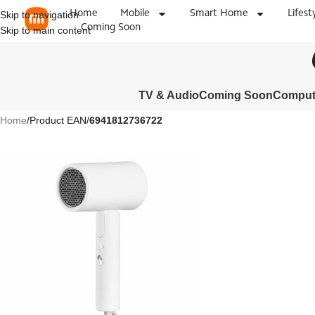
Home
Mobile
Smart Home
Lifest
Skip to navigation
Coming Soon
Skip to main content
TV & Audio
Coming Soon
Compute
Home
/
Product EAN
/
6941812736722