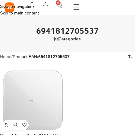
0
Skip to navigation
Skip to main content
6941812705537
Categories
Home
/
Product EAN
/
6941812705537