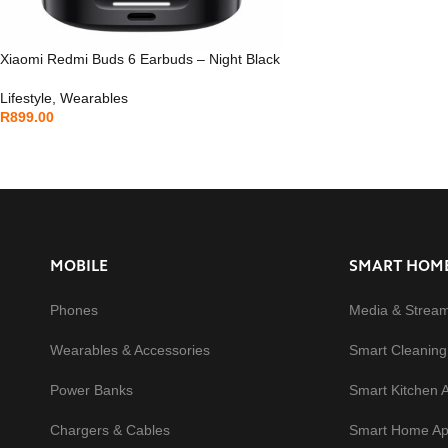
Xiaomi Redmi Buds 6 Earbuds – Night Black
Lifestyle
,
Wearables
R
899.00
MOBILE
SMART HOM
Phones
Media & Strea
Wearables & Accessories
Smart Cleaning
Power Banks
Smart Kitchen 
Chargers & Cables
Smart Home Ap