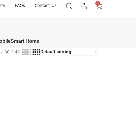
0
nty
FAQs
Contact Us
obile
Smart Home
36
48