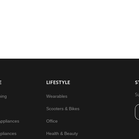
E
LIFESTYLE
S
S
ming
Wearables
Scooters & Bikes
Appliances
Office
pliances
Health & Beauty