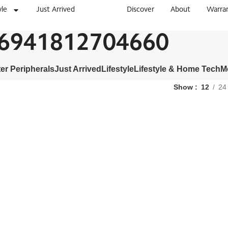
yle
Just Arrived
Discover
About
Warra
6941812704660
r Peripherals
Just Arrived
Lifestyle
Lifestyle & Home Tech
M
Show
12
24