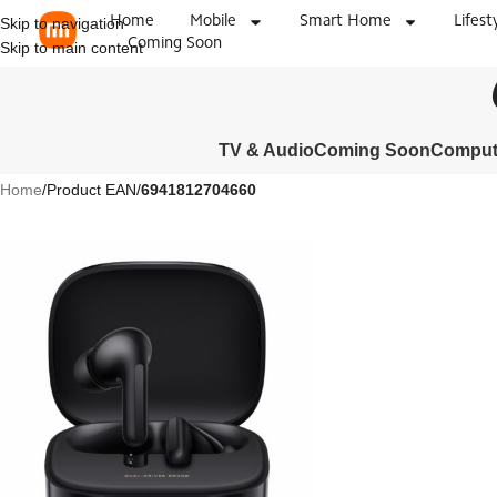
Home
Mobile
Smart Home
Lifest
Skip to navigation
Coming Soon
Skip to main content
TV & Audio
Coming Soon
Compute
Home
/
Product EAN
/
6941812704660