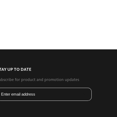
TAY UP TO DATE
ubscribe for product and promotion updates