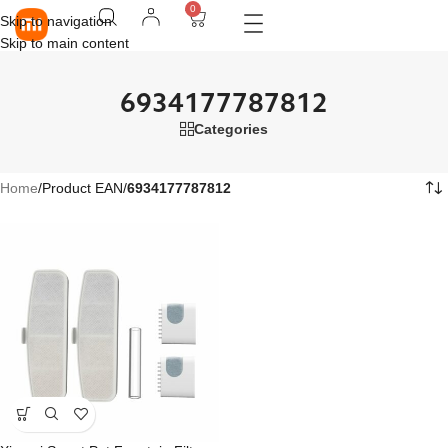
0
Skip to navigation
Skip to main content
6934177787812
Categories
Home
/
Product EAN
/
6934177787812