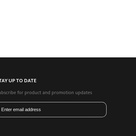
TAY UP TO DATE
ubscribe for product and promotion updates