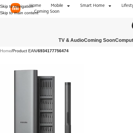
Home
Mobile
Smart Home
Lifest
Skip to navigation
Coming Soon
Skip to main content
TV & Audio
Coming Soon
Compute
Home
/
Product EAN
/
6934177756474