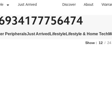
yle
Just Arrived
Discover
About
Warra
6934177756474
r Peripherals
Just Arrived
Lifestyle
Lifestyle & Home Tech
M
Show
12
24