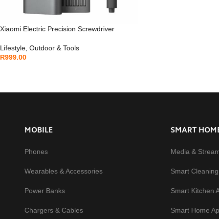
Xiaomi Electric Precision Screwdriver
Lifestyle
,
Outdoor & Tools
R
999.00
MOBILE
SMART HOM
Phones
Media & Strea
Wearables & Accessories
Smart Cleaning
Power Banks
Smart Kitchen 
Chargers & Cables
Smart Home Ap