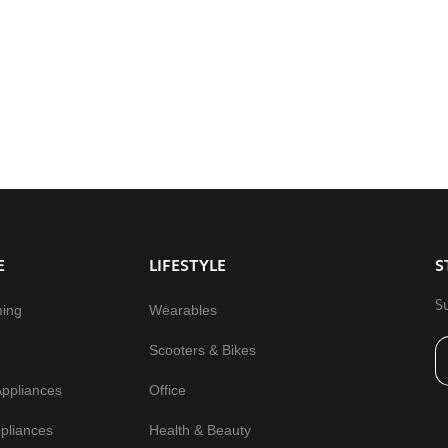
E
LIFESTYLE
S
S
ming
Wearables
Scooters & Bikes
Appliances
Office
pliances
Health & Beauty