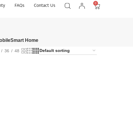
0
nty
FAQs
Contact Us
obile
Smart Home
36
48