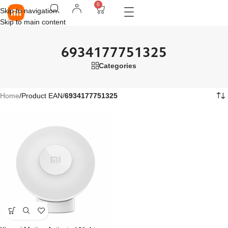
0
Skip to navigation
Skip to main content
6934177751325
Categories
Home
/
Product EAN
/
6934177751325