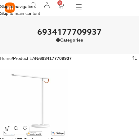
0
Skip to navigation
Skip to main content
6934177709937
Categories
Home
/
Product EAN
/
6934177709937