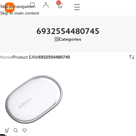
0
Skip to navigation
Skip to main content
6932554480745
Categories
Home
/
Product EAN
/
6932554480745