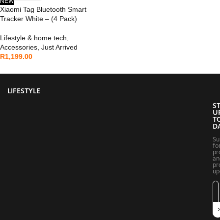
NEW
Xiaomi Tag Bluetooth Smart
Tracker White – (4 Pack)
Lifestyle & home tech
,
Accessories
,
Just Arrived
R
1,199.00
LIFESTYLE
S
U
T
D
Su
fo
pr
an
pr
up