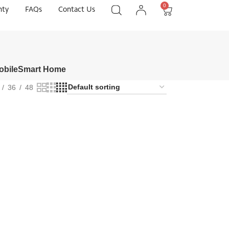
0
nty
FAQs
Contact Us
obile
Smart Home
36
48