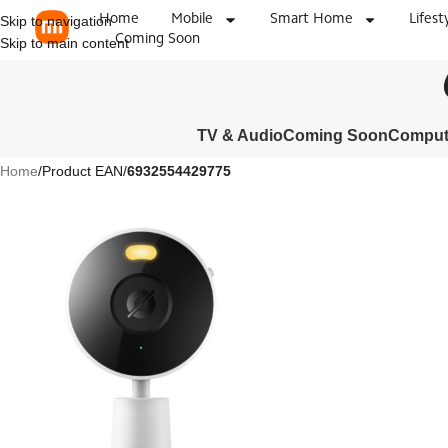
Home
Mobile
Smart Home
Lifest
Skip to navigation
Coming Soon
Skip to main content
TV & Audio
Coming Soon
Compute
Home
/
Product EAN
/
6932554429775