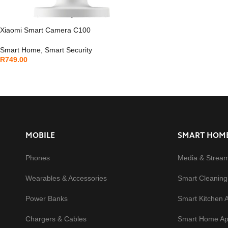
Xiaomi Smart Camera C100
Smart Home
,
Smart Security
R
749.00
MOBILE
SMART HOM
Phones
Media & Strea
Wearables & Accessories
Smart Cleaning
Power Banks
Smart Kitchen 
Chargers & Cables
Smart Home Ap