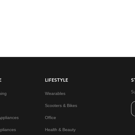
E
LIFESTYLE
S
S
ming
Wearables
Scooters & Bikes
Appliances
Office
pliances
Health & Beauty