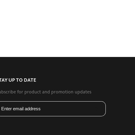
TAY UP TO DATE
ubscribe for product and promotion updates