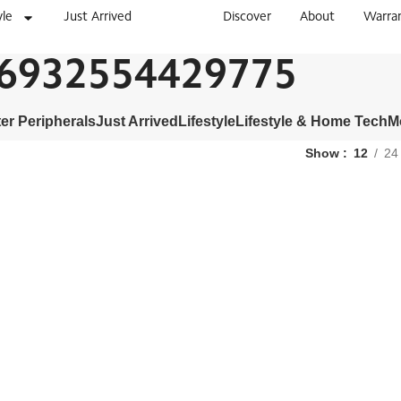
yle
Just Arrived
Discover
About
Warra
6932554429775
r Peripherals
Just Arrived
Lifestyle
Lifestyle & Home Tech
M
Show
12
24