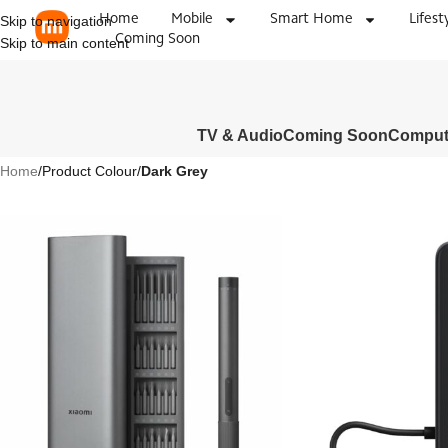
Home
Mobile
Smart Home
Lifest
Skip to navigation
Coming Soon
Skip to main content
TV & Audio
Coming Soon
Compute
Home
/
Product Colour
/
Dark Grey