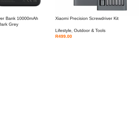
wer Bank 10000mAh
Xiaomi Precision Screwdriver Kit
 Dark Grey
Lifestyle
,
Outdoor & Tools
R
499.00