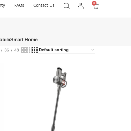
0
nty
FAQs
Contact Us
obile
Smart Home
36
48