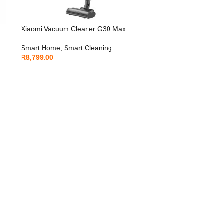
Xiaomi Vacuum Cleaner G30 Max
Smart Home
,
Smart Cleaning
R
8,799.00