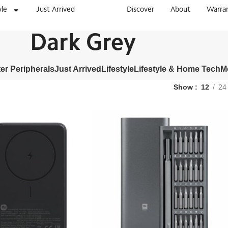
yle
Just Arrived
Discover
About
Warra
Dark Grey
r Peripherals
Just Arrived
Lifestyle
Lifestyle & Home Tech
M
Show
12
24