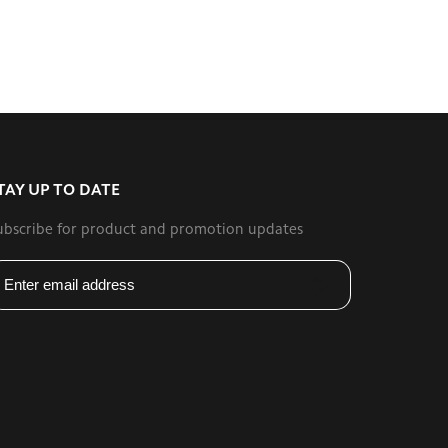
TAY UP TO DATE
ubscribe for product and promotion updates