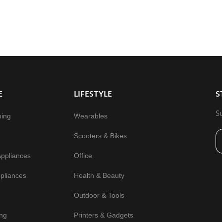
E
LIFESTYLE
S
S
ming
Wearables
Scooters & Bikes
Appliances
Office
pliances
Health & Beauty
Outdoor & Tools
ng
Printers & Gadgets