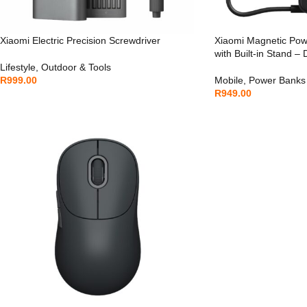
Xiaomi Electric Precision Screwdriver
Xiaomi Magnetic Po
with Built-in Stand –
Lifestyle
,
Outdoor & Tools
R
999.00
Mobile
,
Power Banks
R
949.00