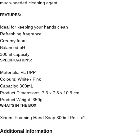
much-needed cleaning agent.
FEATURES:
Ideal for keeping your hands clean
Refreshing fragrance
Creamy foam
Balanced pH
300ml capacity
SPECIFICATIONS:
Materials: PET/PP
Colours: White / Pink
Capacity: 300mL
Product Dimensions: 7.3 x 7.3 x 10.9 cm
Product Weight: 350g
WHAT’S IN THE BOX:
Xiaomi Foaming Hand Soap 300ml Refill x1
Additional information