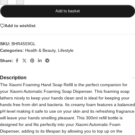
Add to basket
Add to wishlist
SKU:
BHR4559GL
Categories:
Health & Beauty
,
Lifestyle
Share:
Description
The Xiaomi Foaming Hand Soap Refill is the perfect companion for
your Xiaomi Automatic Foaming Soap Dispenser. This foaming soap
lathers nicely to keep your hands clean and is ideal for keeping your
hands free from dirt and bacteria. Its creamy foam features a balanced
pH level making it safe to use on your skin and its refreshing fragrance
will leave your hands smelling pleasant. This 300ml refill bottle is
designed for and fits perfectly into your Xiaomi Automatic Foam
Dispenser, adding to its lifespan by allowing you to top up on the