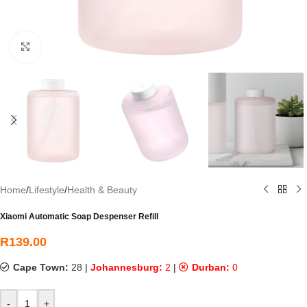
Click to enlarge
Home
/
Lifestyle
/
Health & Beauty
Xiaomi Automatic Soap Despenser Refill
R
139.00
Cape Town:
28
|
Johannesburg:
2
|
Durban:
0
-
+