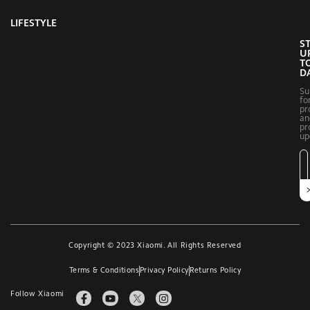
LIFESTYLE
S
U
T
D
Su
fo
pr
an
pr
up
Copyright © 2023 Xiaomi. All Rights Reserved
Terms & Conditions
Privacy Policy
Returns Policy
Follow Xiaomi