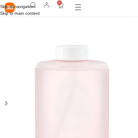
0
Skip to navigation
Skip to main content