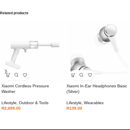
Related products
Xiaomi Cordless Pressure
Xiaomi In-Ear Headphones Basic
Washer
(Silver)
Lifestyle
,
Outdoor & Tools
Lifestyle
,
Wearables
R
2,699.00
R
139.00