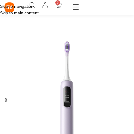
0
Skip to navigation
Skip to main content