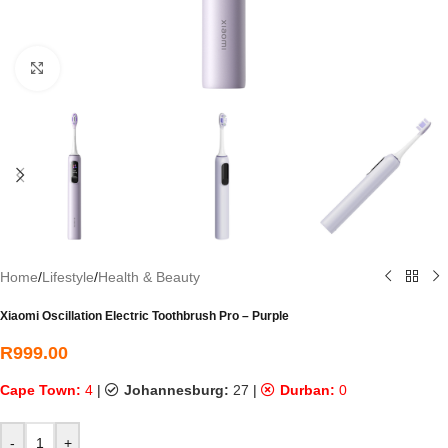
Click to enlarge
Home
/
Lifestyle
/
Health & Beauty
Xiaomi Oscillation Electric Toothbrush Pro – Purple
R
999.00
Cape Town:
4
|
Johannesburg:
27
|
Durban:
0
-
+