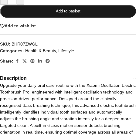
Add to basket
Add to wishlist
SKU:
BHR07ZWGL
Categories:
Health & Beauty
,
Lifestyle
Share:
Description
Upgrade your daily oral care routine with the Xiaomi Oscillation Electric
Toothbrush Pro, engineered with intelligent oscillation technology and
precision-driven performance. Designed around the clinically
recognised Bass brushing technique, this advanced electric toothbrush
intelligently identifies individual tooth surfaces and automatically
adjusts the brushing angle and vibration intensity for a deeper, more
targeted clean. A built-in 6-axis motion sensor detects brushing
orientation in real time, ensuring optimal coverage across all areas of