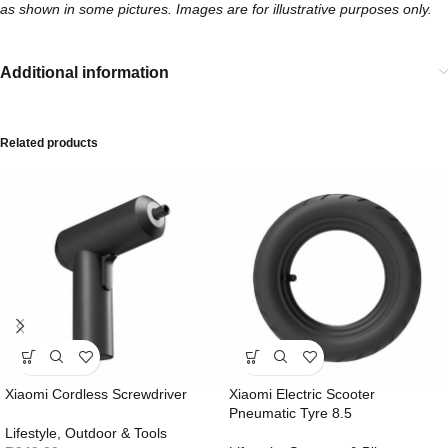
as shown in some pictures. Images are for illustrative purposes only.
Additional information
Related products
Xiaomi Cordless Screwdriver
Xiaomi Electric Scooter
Pneumatic Tyre 8.5
Lifestyle
,
Outdoor & Tools