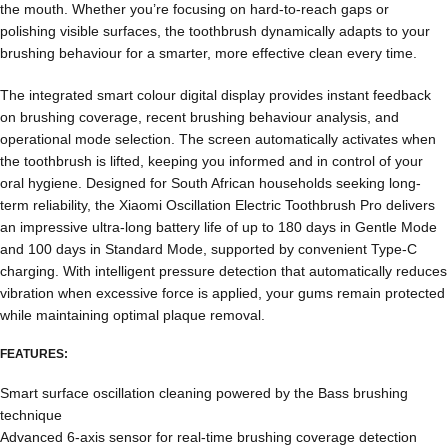
the mouth. Whether you’re focusing on hard-to-reach gaps or
polishing visible surfaces, the toothbrush dynamically adapts to your
brushing behaviour for a smarter, more effective clean every time.
The integrated smart colour digital display provides instant feedback
on brushing coverage, recent brushing behaviour analysis, and
operational mode selection. The screen automatically activates when
the toothbrush is lifted, keeping you informed and in control of your
oral hygiene. Designed for South African households seeking long-
term reliability, the Xiaomi Oscillation Electric Toothbrush Pro delivers
an impressive ultra-long battery life of up to 180 days in Gentle Mode
and 100 days in Standard Mode, supported by convenient Type-C
charging. With intelligent pressure detection that automatically reduces
vibration when excessive force is applied, your gums remain protected
while maintaining optimal plaque removal.
FEATURES:
Smart surface oscillation cleaning powered by the Bass brushing
technique
Advanced 6-axis sensor for real-time brushing coverage detection