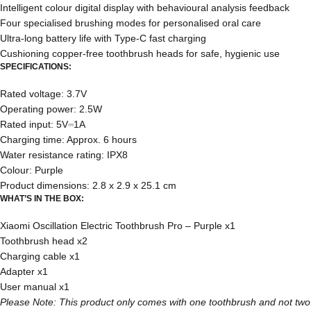
Intelligent colour digital display with behavioural analysis feedback
Four specialised brushing modes for personalised oral care
Ultra-long battery life with Type-C fast charging
Cushioning copper-free toothbrush heads for safe, hygienic use
SPECIFICATIONS:
Rated voltage: 3.7V
Operating power: 2.5W
Rated input: 5V⎓1A
Charging time: Approx. 6 hours
Water resistance rating: IPX8
Colour: Purple
Product dimensions: 2.8 x 2.9 x 25.1 cm
WHAT’S IN THE BOX:
Xiaomi Oscillation Electric Toothbrush Pro – Purple x1
Toothbrush head x2
Charging cable x1
Adapter x1
User manual x1
Please Note: This product only comes with one toothbrush and not two