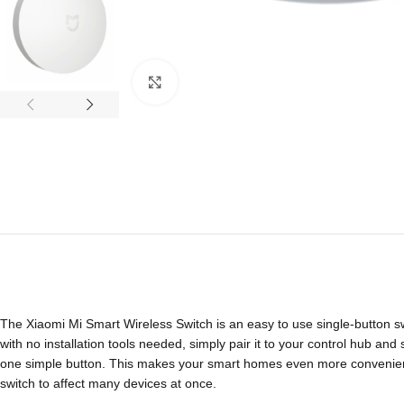
Click to enlarge
The Xiaomi Mi Smart Wireless Switch is an easy to use single-button switc
with no installation tools needed, simply pair it to your control hub and
one simple button. This makes your smart homes even more convenient.
switch to affect many devices at once.