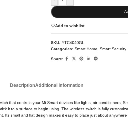
Ad
Add to wishlist
SKU:
YTC4040GL
Categories:
Smart Home
,
Smart Security
Share:
Description
Additional Information
h that controls your Mi Smart devices like lights, air conditioners, Smar
 stick it to a surface to begin using. The wireless switch is fully custom
 Its small and flat design makes it easy to place just about anywhere