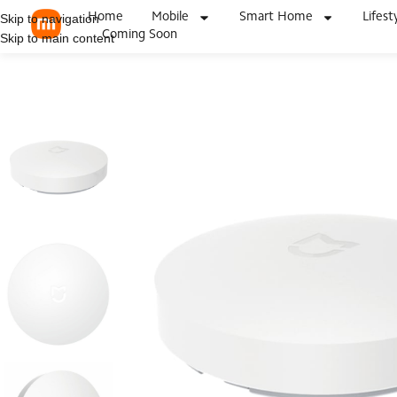
Home
Mobile
Smart Home
Lifest
Skip to navigation
Coming Soon
Skip to main content