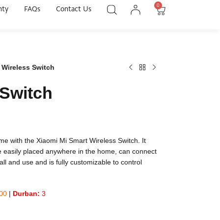
0
nty
FAQs
Contact Us
 Wireless Switch
 Switch
ome with the Xiaomi Mi Smart Wireless Switch. It
be easily placed anywhere in the home, can connect
tall and use and is fully customizable to control
00
|
Durban:
3