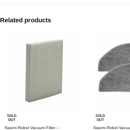
Related products
SOLD
SOLD
OUT
OUT
Xiaomi Robot Vacuum Filter –
Xiaomi Robot Vacu