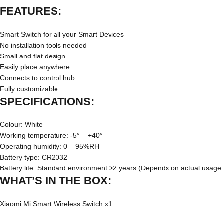
FEATURES:
Smart Switch for all your Smart Devices
No installation tools needed
Small and flat design
Easily place anywhere
Connects to control hub
Fully customizable
SPECIFICATIONS:
Colour: White
Working temperature: -5° – +40°
Operating humidity: 0 – 95%RH
Battery type: CR2032
Battery life: Standard environment >2 years (Depends on actual usage
WHAT’S IN THE BOX:
Xiaomi Mi Smart Wireless Switch x1