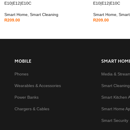
E10|E12|E10C
E10|E12|E10C
Smart Home
,
Smart Cleaning
Smart Home
,
Smart
R
209.00
R
209.00
MOBILE
SMART HOM
Phones
Media & Strea
Wearables & Accessories
Smart Cleaning
Power Banks
Smart Kitchen 
Chargers & Cables
Smart Home Ap
Smart Security