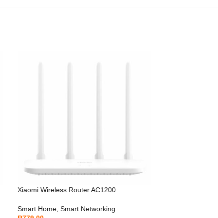
Xiaomi Wireless Router AC1200
Smart Home
,
Smart Networking
R
779.00