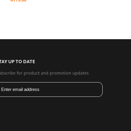
TAY UP TO DATE
ubscribe for product and promotion updates