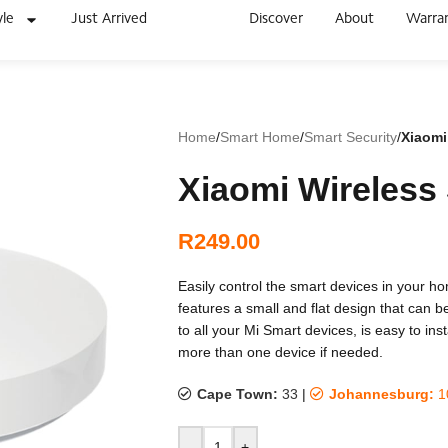
yle
Just Arrived
Discover
About
Warra
Home
/
Smart Home
/
Smart Security
/
Xiaomi
Xiaomi Wireless
R
249.00
Easily control the smart devices in your h
features a small and flat design that can 
to all your Mi Smart devices, is easy to ins
more than one device if needed.
Cape Town:
33
|
Johannesburg:
1
-
+