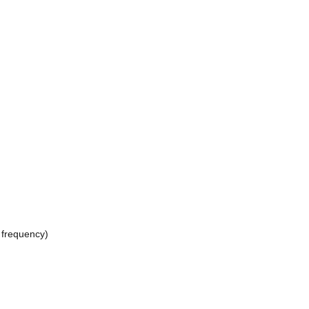
 frequency)