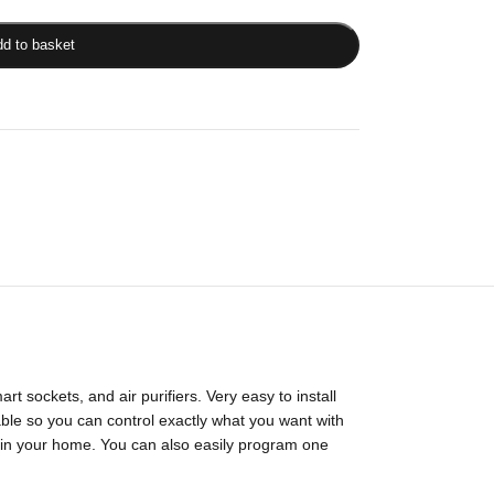
d to basket
t sockets, and air purifiers. Very easy to install
izable so you can control exactly what you want with
 in your home. You can also easily program one