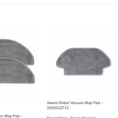
Xiaomi Robot Vacuum Mop Pad –
S10|S12|T12
um Mop Pad –
Smart Home
,
Smart Cleaning