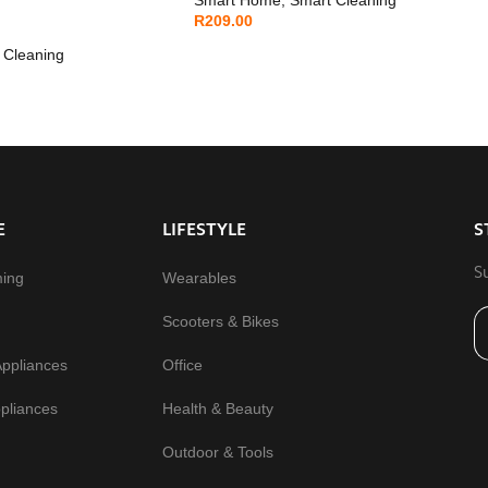
R
209.00
 Cleaning
E
LIFESTYLE
S
S
ming
Wearables
Scooters & Bikes
Appliances
Office
pliances
Health & Beauty
Outdoor & Tools