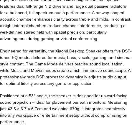
features dual full-range NIB drivers and large dual passive radiators
for a balanced, full-spectrum audio performance. A runway-shaped
acoustic chamber enhances clarity across treble and mids. In contrast,
airtight internal chambers reduce channel interference, producing a
well-defined stereo field with spatial precision, particularly
advantageous during gaming or virtual conferencing.
Engineered for versatility, the Xiaomi Desktop Speaker offers five DSP-
tuned EQ modes tailored for music, bass, vocals, gaming, and cinema-
style content. The Game Mode delivers precise sound localisation,
while Music and Movie modes create a rich, immersive soundscape. A
professional-grade DSP processor dynamically adjusts audio output
for optimal fidelity across any genre or application.
Positioned at a 53° angle, the speaker is designed for upward-facing
sound projection – ideal for placement beneath monitors. Measuring
just 43.5 × 6.7 × 6.7cm and weighing 670g, it integrates seamlessly
into any workspace or entertainment setup without compromising on
performance.