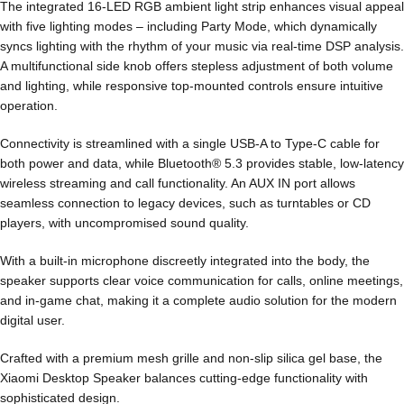
The integrated 16-LED RGB ambient light strip enhances visual appeal
with five lighting modes – including Party Mode, which dynamically
syncs lighting with the rhythm of your music via real-time DSP analysis.
A multifunctional side knob offers stepless adjustment of both volume
and lighting, while responsive top-mounted controls ensure intuitive
operation.
Connectivity is streamlined with a single USB-A to Type-C cable for
both power and data, while Bluetooth® 5.3 provides stable, low-latency
wireless streaming and call functionality. An AUX IN port allows
seamless connection to legacy devices, such as turntables or CD
players, with uncompromised sound quality.
With a built-in microphone discreetly integrated into the body, the
speaker supports clear voice communication for calls, online meetings,
and in-game chat, making it a complete audio solution for the modern
digital user.
Crafted with a premium mesh grille and non-slip silica gel base, the
Xiaomi Desktop Speaker balances cutting-edge functionality with
sophisticated design.