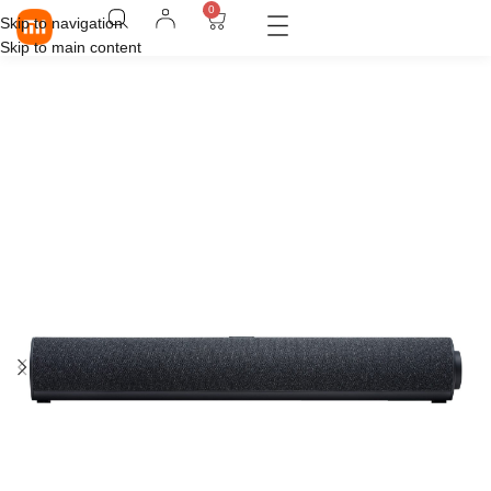
0
Skip to navigation
Skip to main content