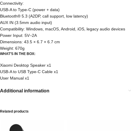
Connectivity:
USB-A to Type-C (power + data)
Bluetooth® 5.3 (A2DP, call support, low latency)
AUX IN (3.5mm audio input)
Compatibility: Windows, macOS, Android, iOS, legacy audio devices
Power Input: 5V⎓2A
Dimensions: 43.5 × 6.7 × 6.7 cm
Weight: 670g
WHAT’S IN THE BOX:
Xiaomi Desktop Speaker x1
USB-A to USB Type-C Cable x1
User Manual x1
Additional information
Related products