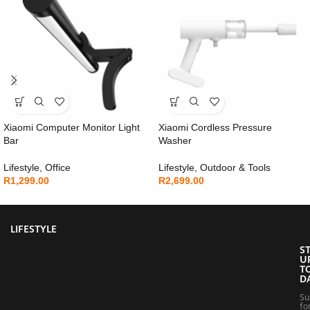
Xiaomi Computer Monitor Light
Xiaomi Cordless Pressure
Bar
Washer
Lifestyle
,
Office
Lifestyle
,
Outdoor & Tools
R
1,299.00
R
2,699.00
LIFESTYLE
S
U
T
D
Su
fo