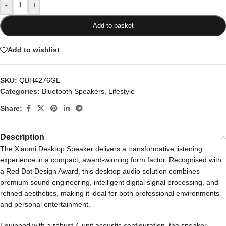
-
+
Add to basket
Add to wishlist
SKU:
QBH4276GL
Categories:
Bluetooth Speakers
,
Lifestyle
Share:
Description
The Xiaomi Desktop Speaker delivers a transformative listening
experience in a compact, award-winning form factor. Recognised with
a Red Dot Design Award, this desktop audio solution combines
premium sound engineering, intelligent digital signal processing, and
refined aesthetics, making it ideal for both professional environments
and personal entertainment.
Equipped with a robust 4-unit acoustic configuration, the speaker