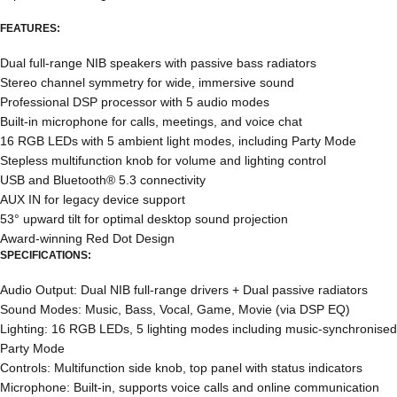
FEATURES:
Dual full-range NIB speakers with passive bass radiators
Stereo channel symmetry for wide, immersive sound
Professional DSP processor with 5 audio modes
Built-in microphone for calls, meetings, and voice chat
16 RGB LEDs with 5 ambient light modes, including Party Mode
Stepless multifunction knob for volume and lighting control
USB and Bluetooth® 5.3 connectivity
AUX IN for legacy device support
53° upward tilt for optimal desktop sound projection
Award-winning Red Dot Design
SPECIFICATIONS:
Audio Output: Dual NIB full-range drivers + Dual passive radiators
Sound Modes: Music, Bass, Vocal, Game, Movie (via DSP EQ)
Lighting: 16 RGB LEDs, 5 lighting modes including music-synchronised
Party Mode
Controls: Multifunction side knob, top panel with status indicators
Microphone: Built-in, supports voice calls and online communication