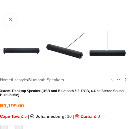
Click to enlarge
Home
/
Lifestyle
/
Bluetooth Speakers
Xiaomi Desktop Speaker (USB and Bluetooth 5.3, RGB, 4-Unit Stereo Sound,
Built-in Mic)
R
1,199.00
Cape Town:
5
|
Johannesburg:
10
|
Durban:
0