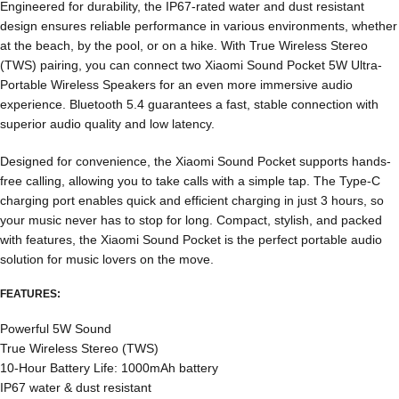
Engineered for durability, the IP67-rated water and dust resistant
design ensures reliable performance in various environments, whether
at the beach, by the pool, or on a hike. With True Wireless Stereo
(TWS) pairing, you can connect two Xiaomi Sound Pocket 5W Ultra-
Portable Wireless Speakers for an even more immersive audio
experience. Bluetooth 5.4 guarantees a fast, stable connection with
superior audio quality and low latency.
Designed for convenience, the Xiaomi Sound Pocket supports hands-
free calling, allowing you to take calls with a simple tap. The Type-C
charging port enables quick and efficient charging in just 3 hours, so
your music never has to stop for long. Compact, stylish, and packed
with features, the Xiaomi Sound Pocket is the perfect portable audio
solution for music lovers on the move.
FEATURES:
Powerful 5W Sound
True Wireless Stereo (TWS)
10-Hour Battery Life: 1000mAh battery
IP67 water & dust resistant