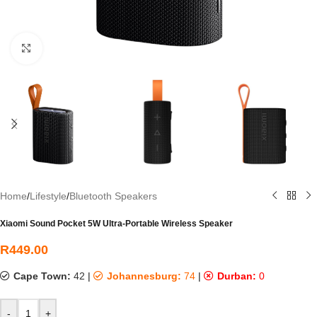
Click to enlarge
Home
/
Lifestyle
/
Bluetooth Speakers
Xiaomi Sound Pocket 5W Ultra-Portable Wireless Speaker
R
449.00
Cape Town:
42
|
Johannesburg:
74
|
Durban:
0
-
+