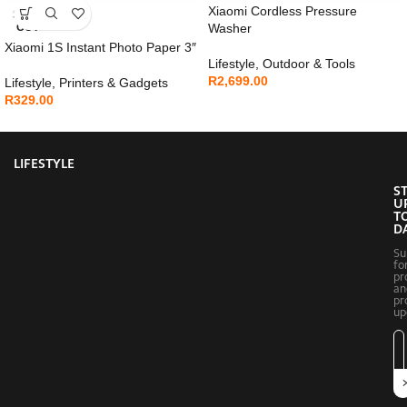
Xiaomi Cordless Pressure
SOLD
OUT
Washer
Xiaomi 1S Instant Photo Paper 3″
Lifestyle
,
Outdoor & Tools
R
2,699.00
Lifestyle
,
Printers & Gadgets
R
329.00
LIFESTYLE
S
U
T
D
Su
fo
pr
an
pr
up