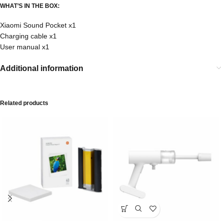
WHAT’S IN THE BOX:
Xiaomi Sound Pocket x1
Charging cable x1
User manual x1
Additional information
Related products