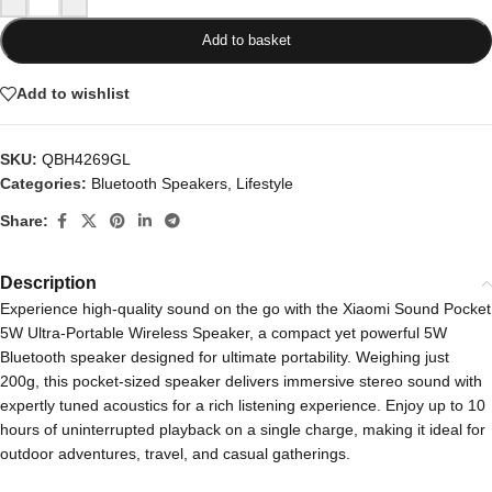
Add to basket
Add to wishlist
SKU:
QBH4269GL
Categories:
Bluetooth Speakers
,
Lifestyle
Share:
Description
Experience high-quality sound on the go with the Xiaomi Sound Pocket
5W Ultra-Portable Wireless Speaker, a compact yet powerful 5W
Bluetooth speaker designed for ultimate portability. Weighing just
200g, this pocket-sized speaker delivers immersive stereo sound with
expertly tuned acoustics for a rich listening experience. Enjoy up to 10
hours of uninterrupted playback on a single charge, making it ideal for
outdoor adventures, travel, and casual gatherings.