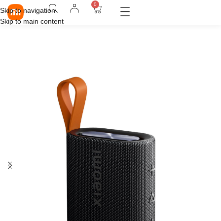
0
Skip to navigation
Skip to main content