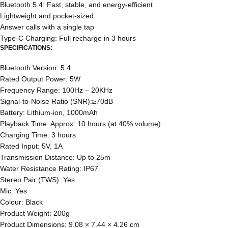
Bluetooth 5.4: Fast, stable, and energy-efficient
Lightweight and pocket-sized
Answer calls with a single tap
Type-C Charging: Full recharge in 3 hours
SPECIFICATIONS:
Bluetooth Version: 5.4
Rated Output Power: 5W
Frequency Range: 100Hz – 20KHz
Signal-to-Noise Ratio (SNR):≥70dB
Battery: Lithium-ion, 1000mAh
Playback Time: Approx. 10 hours (at 40% volume)
Charging Time: 3 hours
Rated Input: 5V, 1A
Transmission Distance: Up to 25m
Water Resistance Rating: IP67
Stereo Pair (TWS): Yes
Mic: Yes
Colour: Black
Product Weight: 200g
Product Dimensions: 9.08 × 7.44 × 4.26 cm