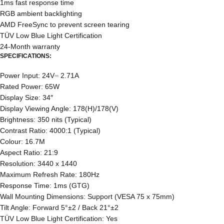
1ms fast response time
RGB ambient backlighting
AMD FreeSync to prevent screen tearing
TÜV Low Blue Light Certification
24-Month warranty
SPECIFICATIONS:
Power Input: 24V⎓ 2.71A
Rated Power: 65W
Display Size: 34″
Display Viewing Angle: 178(H)/178(V)
Brightness: 350 nits (Typical)
Contrast Ratio: 4000:1 (Typical)
Colour: 16.7M
Aspect Ratio: 21:9
Resolution: 3440 x 1440
Maximum Refresh Rate: 180Hz
Response Time: 1ms (GTG)
Wall Mounting Dimensions: Support (VESA 75 x 75mm)
Tilt Angle: Forward 5°±2 / Back 21°±2
TÜV Low Blue Light Certification: Yes