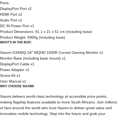
Ports:
DisplayPort Port x2
HDMI Port x2
Audio Port x1
DC IN Power Port x1
Product Dimensions: 81.1 x 21 x 51 cm (including base)
Product Weight: 6900g (including base)
WHAT’S IN THE BOX:
Xiaomi G34WQi 34″ WQHD 1500R Curved Gaming Monitor x1
Monitor Base (including base mount) x1
DisplayPort Cable x1
Power Adapter x1
Screw Kit x1
User Manual x1
WHY CHOOSE XIAOMI:
Xiaomi delivers world-class technology at accessible price points,
making flagship features available to more South Africans. Join millions
of fans around the world who trust Xiaomi to deliver great value and
innovative mobile technology. Step into the future and grab your