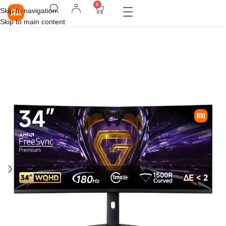
0
Skip to navigation
Skip to main content