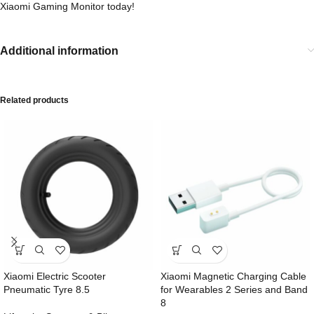
Xiaomi Gaming Monitor today!
Additional information
Related products
Xiaomi Electric Scooter
Xiaomi Magnetic Charging Cable
Pneumatic Tyre 8.5
for Wearables 2 Series and Band
8