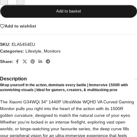
Add to basket
Add to wishlist
SKU:
ELA5454EU
Categories:
Lifestyle
,
Monitors
Share:
Description
Wrap yourself in the action, dominate every battle | Immersive 1500R with
astonishing visuals | Ideal for gamers, creators, & multitasking pros
The Xiaomi G34WQi 34″ 1440P UltraWide WQHD VA Curved Gaming
Monitor pulls you right into the heart of the action with its 1500R
golden curvature, designed to match the natural curve of your eyes.
Whether you’re locked in an intense firefight, exploring vast open
worlds, or binge-watching your favourite series, the deep curve fills
your peripheral vision for an ultra-immersive experience that feels