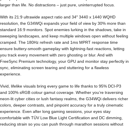
larger than life. No distractions – just pure, uninterrupted focus.
With its 21:9 ultrawide aspect ratio and 34″ 3440 x 1440 WQHD
resolution, the G34WQi expands your field of view by 30% more than
standard 16:9 monitors. Spot enemies lurking in the shadows, take in
sweeping landscapes, and keep multiple windows open without feeling
cramped. The 180Hz refresh rate and 1ms MPRT response time
ensure buttery-smooth gameplay with lightning-fast reactions, letting
you track every movement with zero ghosting or blur. And with
FreeSync Premium technology, your GPU and monitor stay perfectly in
sync, eliminating screen tearing and stuttering for a flawless
experience.
Vivid, lifelike visuals bring every game to life thanks to 95% DCI-P3
and 100% sRGB colour gamut coverage. Whether you’re traversing
neon-lit cyber cities or lush fantasy realms, the G34WQi delivers richer
colors, deeper contrasts, and pinpoint accuracy for a truly cinematic
experience. Even after long gaming sessions, your eyes stay
comfortable with TÜV Low Blue Light Certification and DC dimming,
reducing strain so you can push through marathon sessions without