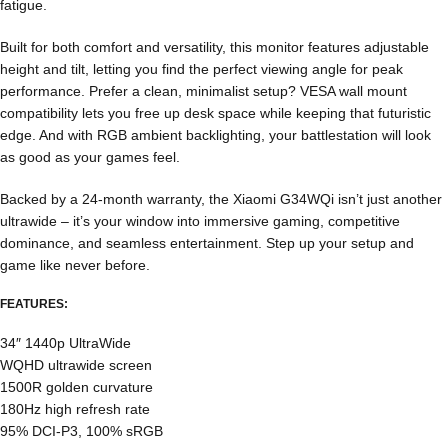
fatigue.
Built for both comfort and versatility, this monitor features adjustable
height and tilt, letting you find the perfect viewing angle for peak
performance. Prefer a clean, minimalist setup? VESA wall mount
compatibility lets you free up desk space while keeping that futuristic
edge. And with RGB ambient backlighting, your battlestation will look
as good as your games feel.
Backed by a 24-month warranty, the Xiaomi G34WQi isn’t just another
ultrawide – it’s your window into immersive gaming, competitive
dominance, and seamless entertainment. Step up your setup and
game like never before.
FEATURES:
34″ 1440p UltraWide
WQHD ultrawide screen
1500R golden curvature
180Hz high refresh rate
95% DCI-P3, 100% sRGB