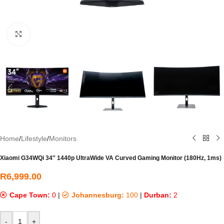
Click to enlarge
Home
/
Lifestyle
/
Monitors
Xiaomi G34WQi 34″ 1440p UltraWide VA Curved Gaming Monitor (180Hz, 1ms)
R
6,999.00
Cape Town:
0
|
Johannesburg:
100
|
Durban:
2
-
+