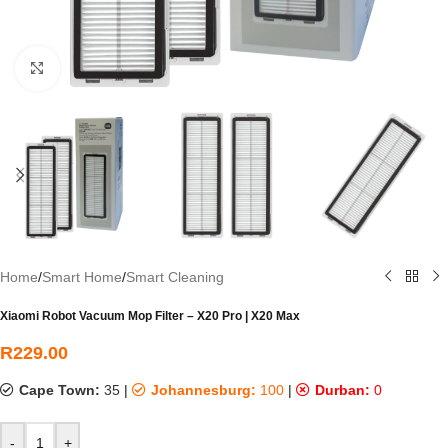
Click to enlarge
Home
/
Smart Home
/
Smart Cleaning
Xiaomi Robot Vacuum Mop Filter – X20 Pro | X20 Max
R
229.00
Cape Town:
35
|
Johannesburg:
100
|
Durban:
0
-
+