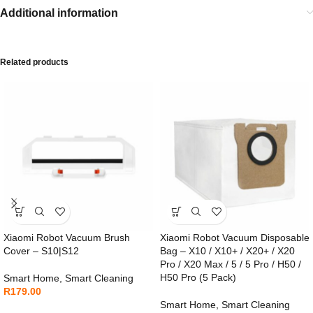
Additional information
Related products
Xiaomi Robot Vacuum Brush
Xiaomi Robot Vacuum Disposable
Cover – S10|S12
Bag – X10 / X10+ / X20+ / X20
Pro / X20 Max / 5 / 5 Pro / H50 /
H50 Pro (5 Pack)
Smart Home
,
Smart Cleaning
R
179.00
Smart Home
,
Smart Cleaning