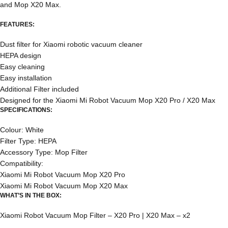
and Mop X20 Max.
FEATURES:
Dust filter for Xiaomi robotic vacuum cleaner
HEPA design
Easy cleaning
Easy installation
Additional Filter included
Designed for the Xiaomi Mi Robot Vacuum Mop X20 Pro / X20 Max
SPECIFICATIONS:
Colour: White
Filter Type: HEPA
Accessory Type: Mop Filter
Compatibility:
Xiaomi Mi Robot Vacuum Mop X20 Pro
Xiaomi Mi Robot Vacuum Mop X20 Max
WHAT’S IN THE BOX:
Xiaomi Robot Vacuum Mop Filter – X20 Pro | X20 Max – x2