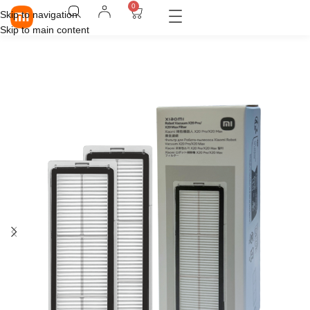
0
Skip to navigation
Skip to main content