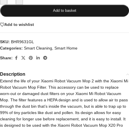
Add to basket
Add to wishlist
SKU:
BHR9631GL
Categories:
Smart Cleaning
,
Smart Home
Share:
Description
Extend the life of your Xiaomi Robot Vacuum Mop 2 with the Xiaomi Mi
Robot Vacuum Mop Filter. This accessory can be used to replace
worn-out or damaged dust filters on your Xiaomi Mi Robot Vacuum
Mop. The filter features a HEPA design and is used to allow air to pass
through the dust bin that’s inside the vacuum, but is able to trap up to
99% of tiny particles like dust and pollen. Its design allows for easy
cleaning for longer use before replacement, and it is easy to install. It
is designed to be used with the Xiaomi Robot Vacuum Mop X20 Pro