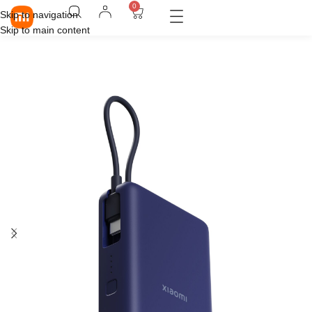
0
Skip to navigation
Skip to main content