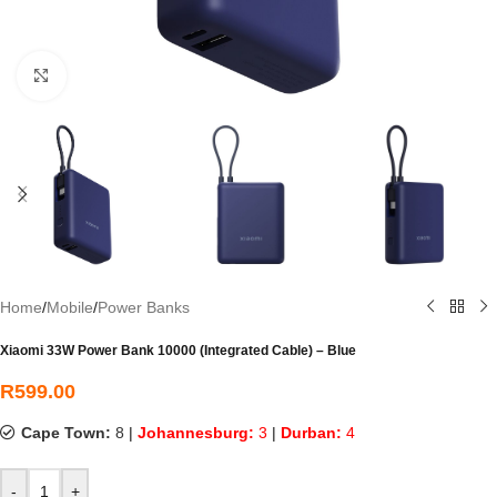
Click to enlarge
Home
/
Mobile
/
Power Banks
Xiaomi 33W Power Bank 10000 (Integrated Cable) – Blue
R
599.00
Cape Town:
8
|
Johannesburg:
3
|
Durban:
4
-
+