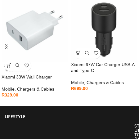
Xiaomi 67W Car Charger USB-A
SOLD
OUT
and Type-C
Xiaomi 33W Wall Charger
Mobile
,
Chargers & Cables
R
699.00
Mobile
,
Chargers & Cables
R
329.00
LIFESTYLE
S
U
T