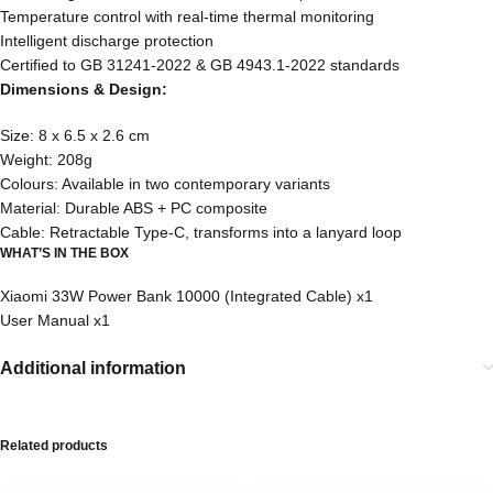
Temperature control with real-time thermal monitoring
Intelligent discharge protection
Certified to GB 31241-2022 & GB 4943.1-2022 standards
Dimensions & Design:
Size: 8 x 6.5 x 2.6 cm
Weight: 208g
Colours: Available in two contemporary variants
Material: Durable ABS + PC composite
Cable: Retractable Type-C, transforms into a lanyard loop
WHAT’S IN THE BOX
Xiaomi 33W Power Bank 10000 (Integrated Cable) x1
User Manual x1
Additional information
Related products