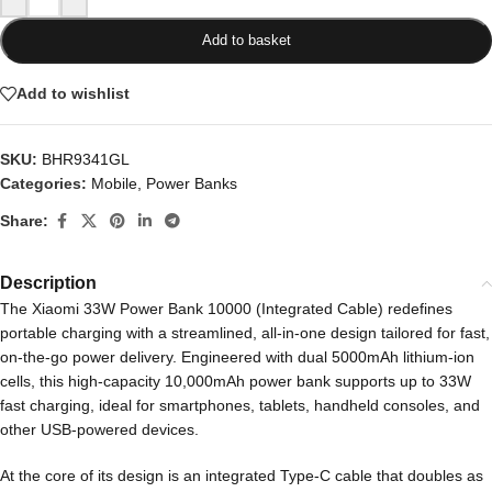
Add to basket
Add to wishlist
SKU:
BHR9341GL
Categories:
Mobile
,
Power Banks
Share:
Description
The Xiaomi 33W Power Bank 10000 (Integrated Cable) redefines
portable charging with a streamlined, all-in-one design tailored for fast,
on-the-go power delivery. Engineered with dual 5000mAh lithium-ion
cells, this high-capacity 10,000mAh power bank supports up to 33W
fast charging, ideal for smartphones, tablets, handheld consoles, and
other USB-powered devices.
At the core of its design is an integrated Type-C cable that doubles as