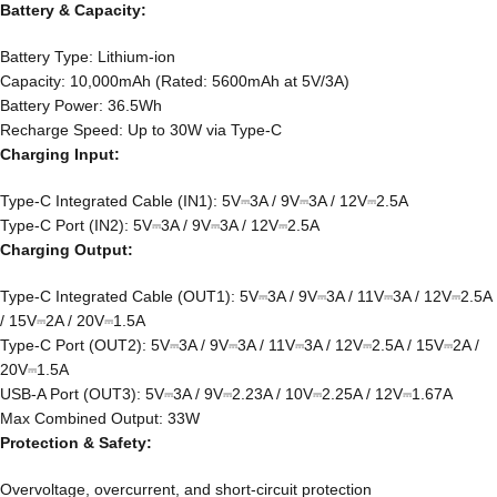
Battery & Capacity:
Battery Type: Lithium-ion
Capacity: 10,000mAh (Rated: 5600mAh at 5V/3A)
Battery Power: 36.5Wh
Recharge Speed: Up to 30W via Type-C
Charging Input:
Type-C Integrated Cable (IN1): 5V⎓3A / 9V⎓3A / 12V⎓2.5A
Type-C Port (IN2): 5V⎓3A / 9V⎓3A / 12V⎓2.5A
Charging Output:
Type-C Integrated Cable (OUT1): 5V⎓3A / 9V⎓3A / 11V⎓3A / 12V⎓2.5A
/ 15V⎓2A / 20V⎓1.5A
Type-C Port (OUT2): 5V⎓3A / 9V⎓3A / 11V⎓3A / 12V⎓2.5A / 15V⎓2A /
20V⎓1.5A
USB-A Port (OUT3): 5V⎓3A / 9V⎓2.23A / 10V⎓2.25A / 12V⎓1.67A
Max Combined Output: 33W
Protection & Safety:
Overvoltage, overcurrent, and short-circuit protection