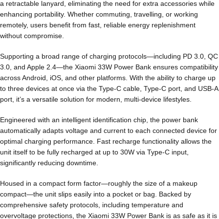
a retractable lanyard, eliminating the need for extra accessories while
enhancing portability. Whether commuting, travelling, or working
remotely, users benefit from fast, reliable energy replenishment
without compromise.
Supporting a broad range of charging protocols—including PD 3.0, QC
3.0, and Apple 2.4—the Xiaomi 33W Power Bank ensures compatibility
across Android, iOS, and other platforms. With the ability to charge up
to three devices at once via the Type-C cable, Type-C port, and USB-A
port, it’s a versatile solution for modern, multi-device lifestyles.
Engineered with an intelligent identification chip, the power bank
automatically adapts voltage and current to each connected device for
optimal charging performance. Fast recharge functionality allows the
unit itself to be fully recharged at up to 30W via Type-C input,
significantly reducing downtime.
Housed in a compact form factor—roughly the size of a makeup
compact—the unit slips easily into a pocket or bag. Backed by
comprehensive safety protocols, including temperature and
overvoltage protections, the Xiaomi 33W Power Bank is as safe as it is