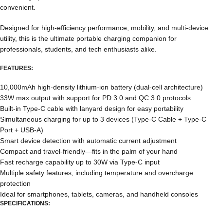
convenient.
Designed for high-efficiency performance, mobility, and multi-device
utility, this is the ultimate portable charging companion for
professionals, students, and tech enthusiasts alike.
FEATURES:
10,000mAh high-density lithium-ion battery (dual-cell architecture)
33W max output with support for PD 3.0 and QC 3.0 protocols
Built-in Type-C cable with lanyard design for easy portability
Simultaneous charging for up to 3 devices (Type-C Cable + Type-C
Port + USB-A)
Smart device detection with automatic current adjustment
Compact and travel-friendly—fits in the palm of your hand
Fast recharge capability up to 30W via Type-C input
Multiple safety features, including temperature and overcharge
protection
Ideal for smartphones, tablets, cameras, and handheld consoles
SPECIFICATIONS: