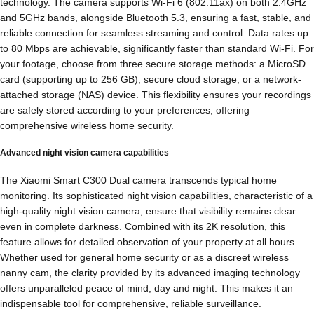
technology. The camera supports Wi-Fi 6 (802.11ax) on both 2.4GHz
and 5GHz bands, alongside Bluetooth 5.3, ensuring a fast, stable, and
reliable connection for seamless streaming and control. Data rates up
to 80 Mbps are achievable, significantly faster than standard Wi-Fi. For
your footage, choose from three secure storage methods: a MicroSD
card (supporting up to 256 GB), secure cloud storage, or a network-
attached storage (NAS) device. This flexibility ensures your recordings
are safely stored according to your preferences, offering
comprehensive wireless home security.
Advanced night vision camera capabilities
The Xiaomi Smart C300 Dual camera transcends typical home
monitoring. Its sophisticated night vision capabilities, characteristic of a
high-quality night vision camera, ensure that visibility remains clear
even in complete darkness. Combined with its 2K resolution, this
feature allows for detailed observation of your property at all hours.
Whether used for general home security or as a discreet wireless
nanny cam, the clarity provided by its advanced imaging technology
offers unparalleled peace of mind, day and night. This makes it an
indispensable tool for comprehensive, reliable surveillance.