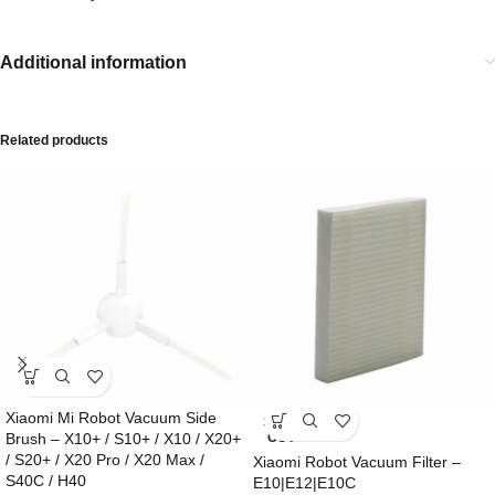
Additional information
Related products
Xiaomi Mi Robot Vacuum Side
SOLD
Brush – X10+ / S10+ / X10 / X20+
OUT
/ S20+ / X20 Pro / X20 Max /
Xiaomi Robot Vacuum Filter –
S40C / H40
E10|E12|E10C