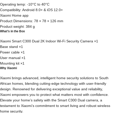
Operating temp: -10°C to 40°C
Compatibility: Android 8.0+ & iOS 12.0+
Xiaomi Home app
Product Dimensions: 78 × 78 × 126 mm
Product weight: 384 g
What’s in the Box
Xiaomi Smart C300 Dual 2K Indoor Wi-Fi Security Camera ×1
Base stand ×1
Power cable ×1
User manual ×1
Mounting kit ×1
Why Xiaomi
Xiaomi brings advanced, intelligent home security solutions to South
African homes, blending cutting-edge technology with user-friendly
design. Renowned for delivering exceptional value and reliability,
Xiaomi empowers you to protect what matters most with confidence.
Elevate your home’s safety with the Smart C300 Dual camera, a
testament to Xiaomi’s commitment to smart living and robust wireless
home security.