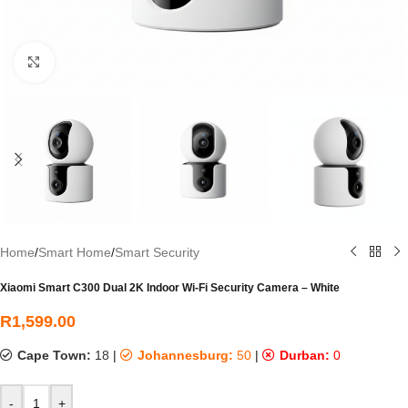
Click to enlarge
Home
/
Smart Home
/
Smart Security
Xiaomi Smart C300 Dual 2K Indoor Wi-Fi Security Camera – White
R
1,599.00
Cape Town:
18
|
Johannesburg:
50
|
Durban:
0
-
+