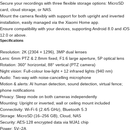
Secure your recordings with three flexible storage options: MicroSD
card, cloud storage, or NAS.
Mount the camera flexibly with support for both upright and inverted
installation, easily managed via the Xiaomi Home app.
Ensure compatibility with your devices, supporting Android 8.0 and iOS
12.0 or above.
Specifications
Resolution: 2K (2304 × 1296), 3MP dual lenses
Lens: 6mm PTZ & 2.8mm fixed, F1.6 large aperture, 5P optical lens
Rotation: 360° horizontal, 88° vertical (PTZ camera)
Night vision: Full-colour low-light + 12 infrared lights (940 nm)
Audio: Two-way with noise-cancelling microphone
Motion & alerts: AI human detection, sound detection, virtual fence;
phone notifications
Privacy: Sleep mode on both cameras independently
Mounting: Upright or inverted; wall or ceiling mount included
Connectivity: Wi-Fi 6 (2.4/5 GHz), Bluetooth 5.3
Storage: MicroSD (16–256 GB), Cloud, NAS
Security: AES-128 encrypted data via MJA1 chip
Power: 5V⎓2A