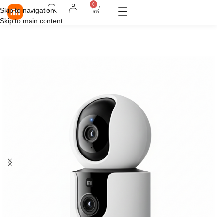
0
Skip to navigation
Skip to main content