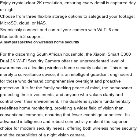
Enjoy crystal-clear 2K resolution, ensuring every detail is captured day
or night.
Choose from three flexible storage options to safeguard your footage:
MicroSD, cloud, or NAS.
Seamlessly connect and control your camera with Wi-Fi 6 and
Bluetooth 5.3 support.
A new perspective on wireless home security
For the discerning South African household, the Xiaomi Smart C300
Dual 2K Wi-Fi Security Camera offers an unprecedented level of
awareness as a leading wireless home security solution. This is not
merely a surveillance device; it is an intelligent guardian, engineered
for those who demand comprehensive oversight and proactive
protection. It is for the family seeking peace of mind, the homeowner
protecting their investments, and anyone who values clarity and
control over their environment. The dual-lens system fundamentally
redefines home monitoring, providing a wider field of vision than
conventional cameras, ensuring that fewer events go unnoticed. Its
advanced intelligence and robust connectivity make it the superior
choice for modern security needs, offering both wireless home security
and the capabilities of a night vision camera.