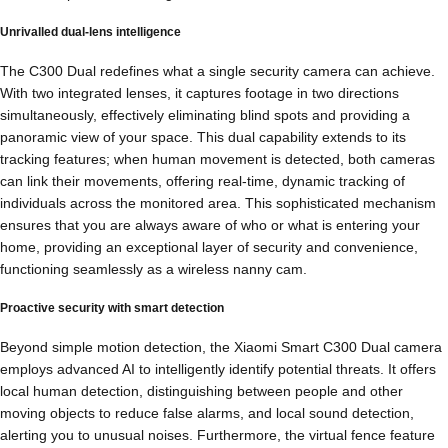
Unrivalled dual-lens intelligence
The C300 Dual redefines what a single security camera can achieve.
With two integrated lenses, it captures footage in two directions
simultaneously, effectively eliminating blind spots and providing a
panoramic view of your space. This dual capability extends to its
tracking features; when human movement is detected, both cameras
can link their movements, offering real-time, dynamic tracking of
individuals across the monitored area. This sophisticated mechanism
ensures that you are always aware of who or what is entering your
home, providing an exceptional layer of security and convenience,
functioning seamlessly as a wireless nanny cam.
Proactive security with smart detection
Beyond simple motion detection, the Xiaomi Smart C300 Dual camera
employs advanced AI to intelligently identify potential threats. It offers
local human detection, distinguishing between people and other
moving objects to reduce false alarms, and local sound detection,
alerting you to unusual noises. Furthermore, the virtual fence feature