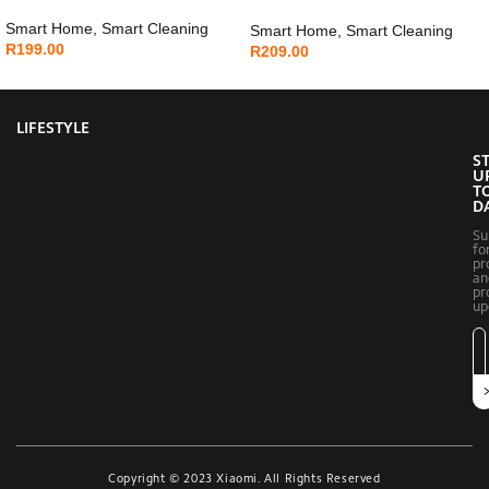
Smart Home
,
Smart Cleaning
Smart Home
,
Smart Cleaning
R
199.00
R
209.00
LIFESTYLE
S
U
T
D
Su
fo
pr
an
pr
up
Copyright © 2023 Xiaomi. All Rights Reserved