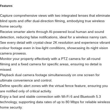
Features
Capture comprehensive views with two integrated lenses that eliminate
blind spots and offer dual-direction filming, embodying true wireless
home security.
Receive smarter alerts through AI-powered local human and sound
detection, reducing false notifications, ideal for a wireless nanny cam.
See every detail with crystal-clear 2K resolution and experience vibrant
colour footage even in low-light conditions, showcasing its night vision
camera prowess.
Monitor your property effectively with a PTZ camera for all-round
filming and a fixed camera for specific areas, ensuring no detail is
missed.
Playback dual camera footage simultaneously on one screen for
ultimate convenience and control.
Define specific alert zones with the virtual fence feature, ensuring you
are notified only of critical activity.
Enjoy a fast and stable connection with Wi-Fi 6 and Bluetooth 5.3
technology, supporting data rates of up to 80 Mbps for reliable wireless
home security.