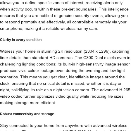
allows you to define specific zones of interest, receiving alerts only
when activity occurs within these pre-set boundaries. This intelligence
ensures that you are notified of genuine security events, allowing you
to respond promptly and effectively, all controllable remotely via your
smartphone, making it a reliable wireless nanny cam.
Clarity in every condition
Witness your home in stunning 2K resolution (2304 x 1296), capturing
finer details than standard HD cameras. The C300 Dual excels even in
challenging lighting conditions; its built-in high-sensitivity image sensor
produces vivid colour footage even during the evening and low-light
scenarios. This means you get clear, identifiable images around the
clock, ensuring that no critical detail is missed, whether it is day or
night, solidifying its role as a night vision camera. The advanced H.265
video codec further optimizes video quality while reducing file sizes,
making storage more efficient.
Robust connectivity and storage
Stay connected to your home from anywhere with advanced wireless