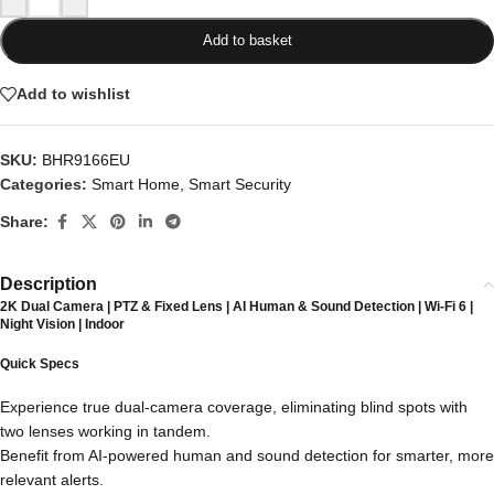
Add to basket
Add to wishlist
SKU:
BHR9166EU
Categories:
Smart Home
,
Smart Security
Share:
Description
2K Dual Camera | PTZ & Fixed Lens | AI Human & Sound Detection | Wi-Fi 6 |
Night Vision | Indoor
Quick Specs
Experience true dual-camera coverage, eliminating blind spots with
two lenses working in tandem.
Benefit from AI-powered human and sound detection for smarter, more
relevant alerts.