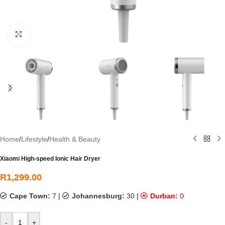
Click to enlarge
Home
/
Lifestyle
/
Health & Beauty
Xiaomi High-speed Ionic Hair Dryer
R
1,299.00
Cape Town:
7
|
Johannesburg:
30
|
Durban:
0
-
+