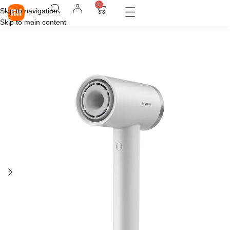
0
Skip to navigation
Skip to main content