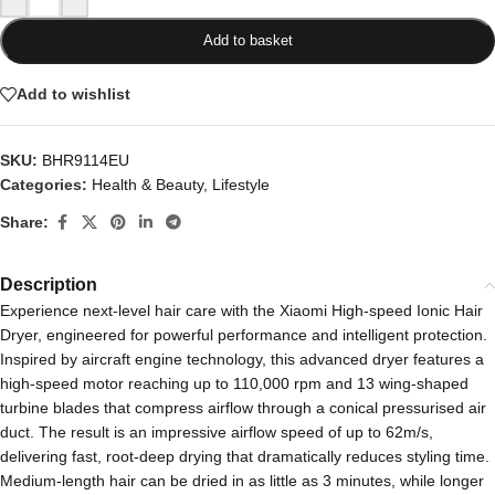
Add to basket
Add to wishlist
SKU:
BHR9114EU
Categories:
Health & Beauty
,
Lifestyle
Share:
Description
Experience next-level hair care with the Xiaomi High-speed Ionic Hair
Dryer, engineered for powerful performance and intelligent protection.
Inspired by aircraft engine technology, this advanced dryer features a
high-speed motor reaching up to 110,000 rpm and 13 wing-shaped
turbine blades that compress airflow through a conical pressurised air
duct. The result is an impressive airflow speed of up to 62m/s,
delivering fast, root-deep drying that dramatically reduces styling time.
Medium-length hair can be dried in as little as 3 minutes, while longer