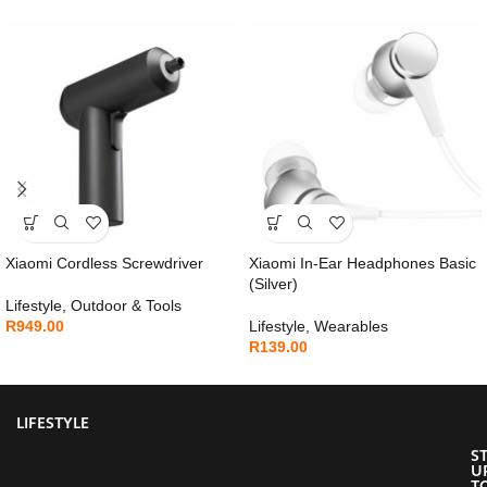
Xiaomi Cordless Screwdriver
Xiaomi In-Ear Headphones Basic
(Silver)
Lifestyle
,
Outdoor & Tools
R
949.00
Lifestyle
,
Wearables
R
139.00
LIFESTYLE
S
U