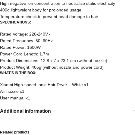
High negative ion concentration to neutralise static electricity
400g lightweight body for prolonged usage
Temperature check to prevent head damage to hair
SPECIFICATIONS:
Rated Voltage: 220-240V~
Rated Frequency: 50–60Hz
Rated Power: 1600W
Power Cord Length: 1.7m
Product Dimensions: 12.8 x 7 x 23.1 cm (without nozzle)
Product Weight: 406g (without nozzle and power cord)
WHAT’S IN THE BOX:
Xiaomi High-speed Ionic Hair Dryer – White x1
Air nozzle x1
User manual x1
Additional information
Related products