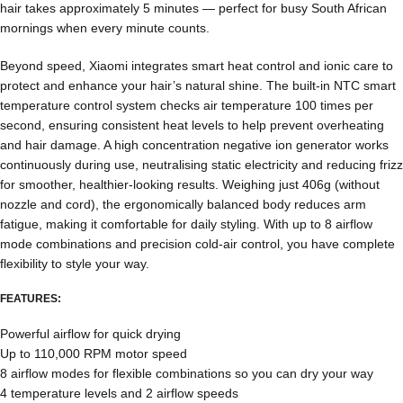
hair takes approximately 5 minutes — perfect for busy South African
mornings when every minute counts.
Beyond speed, Xiaomi integrates smart heat control and ionic care to
protect and enhance your hair’s natural shine. The built-in NTC smart
temperature control system checks air temperature 100 times per
second, ensuring consistent heat levels to help prevent overheating
and hair damage. A high concentration negative ion generator works
continuously during use, neutralising static electricity and reducing frizz
for smoother, healthier-looking results. Weighing just 406g (without
nozzle and cord), the ergonomically balanced body reduces arm
fatigue, making it comfortable for daily styling. With up to 8 airflow
mode combinations and precision cold-air control, you have complete
flexibility to style your way.
FEATURES:
Powerful airflow for quick drying
Up to 110,000 RPM motor speed
8 airflow modes for flexible combinations so you can dry your way
4 temperature levels and 2 airflow speeds