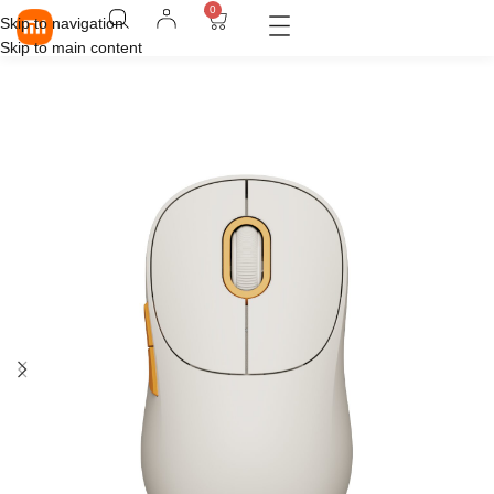
0
Skip to navigation
Skip to main content