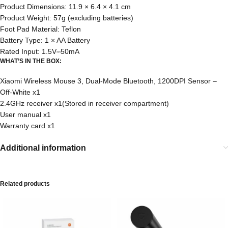
Product Dimensions: 11.9 × 6.4 × 4.1 cm
Product Weight: 57g (excluding batteries)
Foot Pad Material: Teflon
Battery Type: 1 × AA Battery
Rated Input: 1.5V⎓50mA
WHAT’S IN THE BOX:
Xiaomi Wireless Mouse 3, Dual-Mode Bluetooth, 1200DPI Sensor –
Off-White x1
2.4GHz receiver x1(Stored in receiver compartment)
User manual x1
Warranty card x1
Additional information
Related products