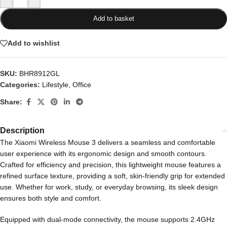
Add to basket
Add to wishlist
SKU:
BHR8912GL
Categories:
Lifestyle
,
Office
Share:
Description
The Xiaomi Wireless Mouse 3 delivers a seamless and comfortable
user experience with its ergonomic design and smooth contours.
Crafted for efficiency and precision, this lightweight mouse features a
refined surface texture, providing a soft, skin-friendly grip for extended
use. Whether for work, study, or everyday browsing, its sleek design
ensures both style and comfort.
Equipped with dual-mode connectivity, the mouse supports 2.4GHz