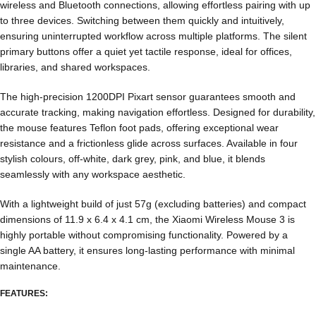
wireless and Bluetooth connections, allowing effortless pairing with up
to three devices. Switching between them quickly and intuitively,
ensuring uninterrupted workflow across multiple platforms. The silent
primary buttons offer a quiet yet tactile response, ideal for offices,
libraries, and shared workspaces.
The high-precision 1200DPI Pixart sensor guarantees smooth and
accurate tracking, making navigation effortless. Designed for durability,
the mouse features Teflon foot pads, offering exceptional wear
resistance and a frictionless glide across surfaces. Available in four
stylish colours, off-white, dark grey, pink, and blue, it blends
seamlessly with any workspace aesthetic.
With a lightweight build of just 57g (excluding batteries) and compact
dimensions of 11.9 x 6.4 x 4.1 cm, the Xiaomi Wireless Mouse 3 is
highly portable without compromising functionality. Powered by a
single AA battery, it ensures long-lasting performance with minimal
maintenance.
FEATURES: