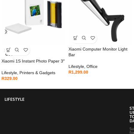
Xiaomi Computer Monitor Light
SOLD
OUT
Bar
Xiaomi 1S Instant Photo Paper 3″
Lifestyle
,
Office
R
1,299.00
Lifestyle
,
Printers & Gadgets
R
329.00
LIFESTYLE
S
U
T
D
Su
fo