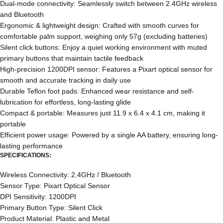
Dual-mode connectivity: Seamlessly switch between 2.4GHz wireless
and Bluetooth
Ergonomic & lightweight design: Crafted with smooth curves for
comfortable palm support, weighing only 57g (excluding batteries)
Silent click buttons: Enjoy a quiet working environment with muted
primary buttons that maintain tactile feedback
High-precision 1200DPI sensor: Features a Pixart optical sensor for
smooth and accurate tracking in daily use
Durable Teflon foot pads: Enhanced wear resistance and self-
lubrication for effortless, long-lasting glide
Compact & portable: Measures just 11.9 x 6.4 x 4.1 cm, making it
portable
Efficient power usage: Powered by a single AA battery, ensuring long-
lasting performance
SPECIFICATIONS:
Wireless Connectivity: 2.4GHz / Bluetooth
Sensor Type: Pixart Optical Sensor
DPI Sensitivity: 1200DPI
Primary Button Type: Silent Click
Product Material: Plastic and Metal