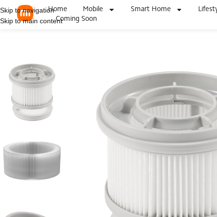
Home
Mobile
Smart Home
Lifest
Skip to navigation
Coming Soon
Skip to main content