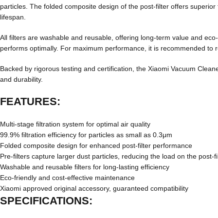
particles. The folded composite design of the post-filter offers superior fi
lifespan.
All filters are washable and reusable, offering long-term value and eco
performs optimally. For maximum performance, it is recommended to rep
Backed by rigorous testing and certification, the Xiaomi Vacuum Clean
and durability.
FEATURES:
Multi-stage filtration system for optimal air quality
99.9% filtration efficiency for particles as small as 0.3μm
Folded composite design for enhanced post-filter performance
Pre-filters capture larger dust particles, reducing the load on the post-fi
Washable and reusable filters for long-lasting efficiency
Eco-friendly and cost-effective maintenance
Xiaomi approved original accessory, guaranteed compatibility
SPECIFICATIONS: