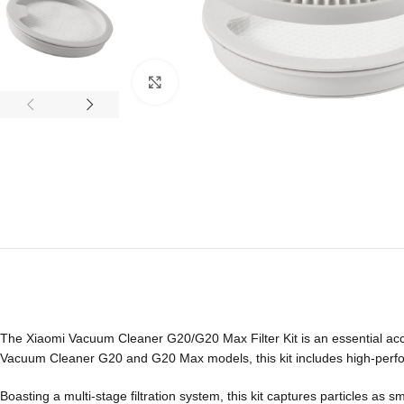
Click to enlarge
The Xiaomi Vacuum Cleaner G20/G20 Max Filter Kit is an essential acc
Vacuum Cleaner G20 and G20 Max models, this kit includes high-performa
Boasting a multi-stage filtration system, this kit captures particles as 