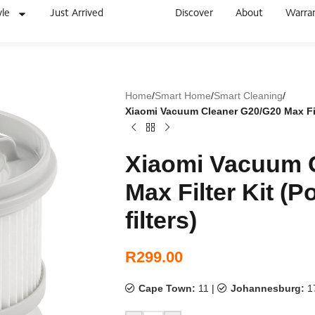
yle
Just Arrived
Discover
About
Warra
Home
/
Smart Home
/
Smart Cleaning
/
Xiaomi Vacuum Cleaner G20/G20 Max Filter
Xiaomi Vacuum 
Max Filter Kit (Po
filters)
R
299.00
Cape Town:
11
|
Johannesburg:
1