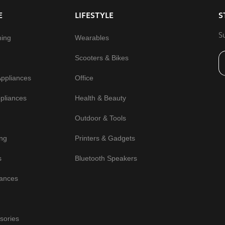
E
LIFESTYLE
S
S
ming
Wearables
Scooters & Bikes
Appliances
Office
pliances
Health & Beauty
Outdoor & Tools
ng
Printers & Gadgets
s
Bluetooth Speakers
iances
sories