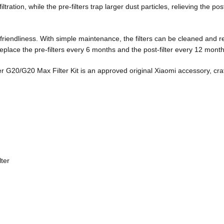
ltration, while the pre-filters trap larger dust particles, relieving the po
-friendliness. With simple maintenance, the filters can be cleaned and 
lace the pre-filters every 6 months and the post-filter every 12 month
er G20/G20 Max Filter Kit is an approved original Xiaomi accessory, cr
lter