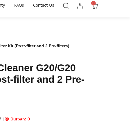
0
nty
FAQs
Contact Us
 Kit (Post-filter and 2 Pre-filters)
Cleaner G20/G20
st-filter and 2 Pre-
7
|
Durban:
0