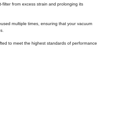
st-filter from excess strain and prolonging its
reused multiple times, ensuring that your vacuum
s.
afted to meet the highest standards of performance