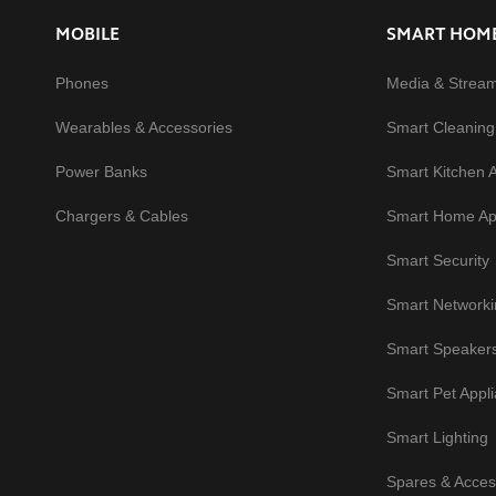
MOBILE
SMART HOM
Phones
Media & Strea
Wearables & Accessories
Smart Cleaning
Power Banks
Smart Kitchen 
Chargers & Cables
Smart Home Ap
Smart Security
Smart Networki
Smart Speaker
Smart Pet Appl
Smart Lighting
Spares & Acces