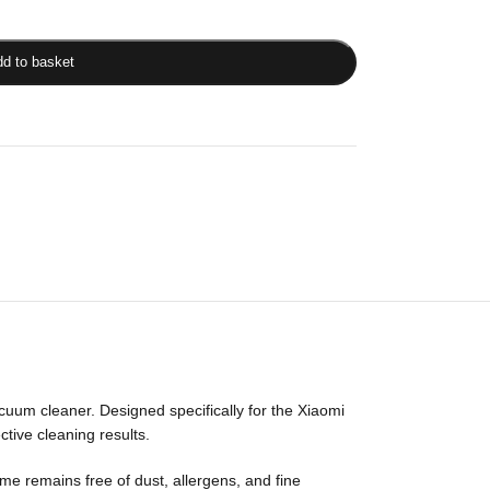
d to basket
uum cleaner. Designed specifically for the Xiaomi
tive cleaning results.
home remains free of dust, allergens, and fine