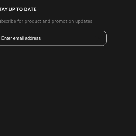
TAY UP TO DATE
ubscribe for product and promotion updates