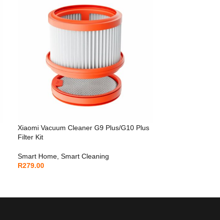
Xiaomi Vacuum Cleaner G9 Plus/G10 Plus
Filter Kit
Smart Home
,
Smart Cleaning
R
279.00