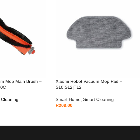
um Mop Main Brush –
Xiaomi Robot Vacuum Mop Pad –
40C
S10|S12|T12
 Cleaning
Smart Home
,
Smart Cleaning
R
209.00