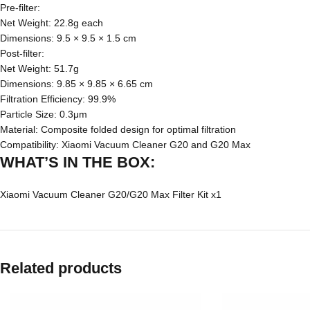
Pre-filter:
Net Weight: 22.8g each
Dimensions: 9.5 × 9.5 × 1.5 cm
Post-filter:
Net Weight: 51.7g
Dimensions: 9.85 × 9.85 × 6.65 cm
Filtration Efficiency: 99.9%
Particle Size: 0.3μm
Material: Composite folded design for optimal filtration
Compatibility: Xiaomi Vacuum Cleaner G20 and G20 Max
WHAT’S IN THE BOX:
Xiaomi Vacuum Cleaner G20/G20 Max Filter Kit x1
Related products