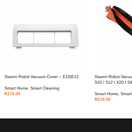
Xiaomi Robot Vacuum Cover – E10|E12
Xiaomi Robot Vacu
S10 / S12 / X20 / S
Smart Home
,
Smart Cleaning
R
179.00
Smart Home
,
Smart
R
219.00