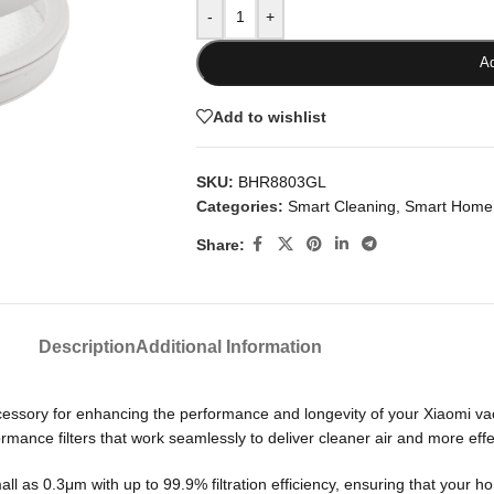
-
+
Ad
Add to wishlist
SKU:
BHR8803GL
Categories:
Smart Cleaning
,
Smart Home
Share:
Description
Additional Information
essory for enhancing the performance and longevity of your Xiaomi vac
nce filters that work seamlessly to deliver cleaner air and more effec
small as 0.3μm with up to 99.9% filtration efficiency, ensuring that your 