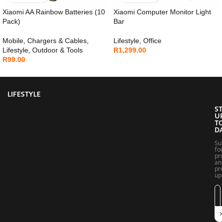
Xiaomi AA Rainbow Batteries (10
Xiaomi Computer Monitor Light
Pack)
Bar
Mobile
,
Chargers & Cables
,
Lifestyle
,
Office
Lifestyle
,
Outdoor & Tools
R
1,299.00
R
99.00
LIFESTYLE
S
U
T
D
Su
fo
pr
an
pr
up