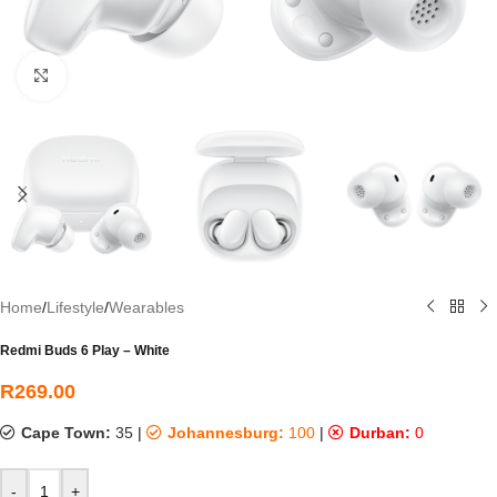
Click to enlarge
Home
/
Lifestyle
/
Wearables
Redmi Buds 6 Play – White
R
269.00
Cape Town:
35
|
Johannesburg:
100
|
Durban:
0
-
+