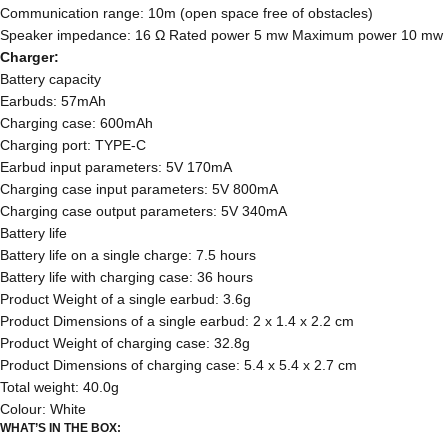
Communication range: 10m (open space free of obstacles)
Speaker impedance: 16 Ω Rated power 5 mw Maximum power 10 mw
Charger:
Battery capacity
Earbuds: 57mAh
Charging case: 600mAh
Charging port: TYPE-C
Earbud input parameters: 5V 170mA
Charging case input parameters: 5V 800mA
Charging case output parameters: 5V 340mA
Battery life
Battery life on a single charge: 7.5 hours
Battery life with charging case: 36 hours
Product Weight of a single earbud: 3.6g
Product Dimensions of a single earbud: 2 x 1.4 x 2.2 cm
Product Weight of charging case: 32.8g
Product Dimensions of charging case: 5.4 x 5.4 x 2.7 cm
Total weight: 40.0g
Colour: White
WHAT’S IN THE BOX: