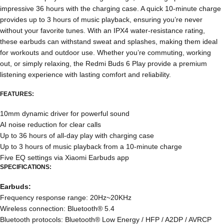
impressive 36 hours with the charging case. A quick 10-minute charge
provides up to 3 hours of music playback, ensuring you’re never
without your favorite tunes. With an IPX4 water-resistance rating,
these earbuds can withstand sweat and splashes, making them ideal
for workouts and outdoor use. Whether you’re commuting, working
out, or simply relaxing, the Redmi Buds 6 Play provide a premium
listening experience with lasting comfort and reliability.
FEATURES:
10mm dynamic driver for powerful sound
AI noise reduction for clear calls
Up to 36 hours of all-day play with charging case
Up to 3 hours of music playback from a 10-minute charge
Five EQ settings via Xiaomi Earbuds app
SPECIFICATIONS:
Earbuds:
Frequency response range: 20Hz~20KHz
Wireless connection: Bluetooth® 5.4
Bluetooth protocols: Bluetooth® Low Energy / HFP / A2DP / AVRCP