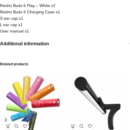
Redmi Buds 6 Play – White x2
Redmi Buds 6 Charging Case x1
S ear cap x1
L ear cap x1
User manual x1
Additional information
Related products