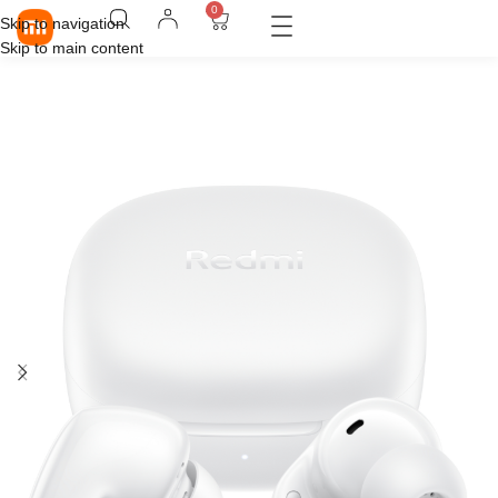
0
Skip to navigation
Skip to main content