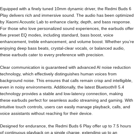
Equipped with a finely tuned 10mm dynamic driver, the Redmi Buds 6
Play delivers rich and immersive sound. The audio has been optimized
by Xiaomi Acoustic Lab to enhance clarity, depth, and bass response.
For those who love personalized sound experiences, the earbuds offer
five preset EQ modes, including standard, bass boost, voice
enhancement, treble enhancement, and volume boost. Whether you’re
enjoying deep bass beats, crystal-clear vocals, or balanced audio,
these earbuds cater to every preference with precision.
Clear communication is guaranteed with advanced AI noise reduction
technology, which effectively distinguishes human voices from
background noise. This ensures that calls remain crisp and intelligible,
even in noisy environments. Additionally, the latest Bluetooth® 5.4
technology provides a stable and low-latency connection, making
these earbuds perfect for seamless audio streaming and gaming. With
intuitive touch controls, users can easily manage playback, calls, and
voice assistants without reaching for their device.
Designed for endurance, the Redmi Buds 6 Play offer up to 7.5 hours
of continuous playback on a single charge, extending up to an