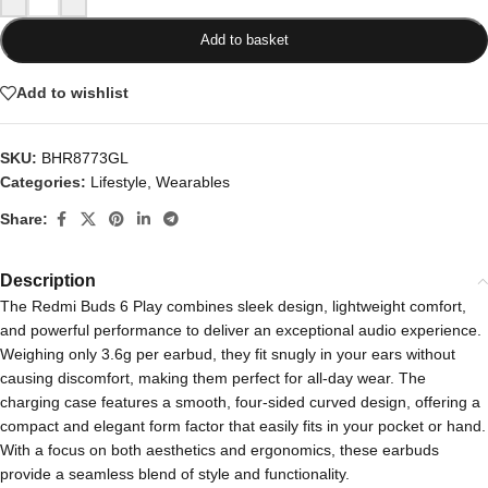
Add to basket
Add to wishlist
SKU:
BHR8773GL
Categories:
Lifestyle
,
Wearables
Share:
Description
The Redmi Buds 6 Play combines sleek design, lightweight comfort,
and powerful performance to deliver an exceptional audio experience.
Weighing only 3.6g per earbud, they fit snugly in your ears without
causing discomfort, making them perfect for all-day wear. The
charging case features a smooth, four-sided curved design, offering a
compact and elegant form factor that easily fits in your pocket or hand.
With a focus on both aesthetics and ergonomics, these earbuds
provide a seamless blend of style and functionality.