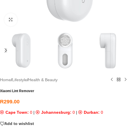
Click to enlarge
Home
/
Lifestyle
/
Health & Beauty
Xiaomi Lint Remover
R
299.00
Cape Town:
0
|
Johannesburg:
0
|
Durban:
0
Add to wishlist