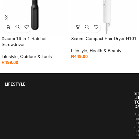
Xiaomi 16-in-1 Ratchet
Xiaomi Compact Hair Dryer H101
Screwdriver
Lifestyle
,
Health & Beauty
Lifestyle
,
Outdoor & Tools
R
449.00
R
499.00
LIFESTYLE
S
U
T
D
Su
fo
pr
an
pr
up