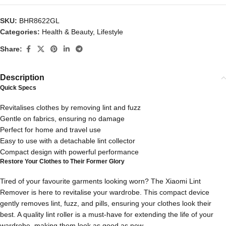
SKU:
BHR8622GL
Categories:
Health & Beauty
,
Lifestyle
Share:
Description
Quick Specs
Revitalises clothes by removing lint and fuzz
Gentle on fabrics, ensuring no damage
Perfect for home and travel use
Easy to use with a detachable lint collector
Compact design with powerful performance
Restore Your Clothes to Their Former Glory
Tired of your favourite garments looking worn? The Xiaomi Lint
Remover is here to revitalise your wardrobe. This compact device
gently removes lint, fuzz, and pills, ensuring your clothes look their
best. A quality lint roller is a must-have for extending the life of your
wardrobe, making them look as good as new.