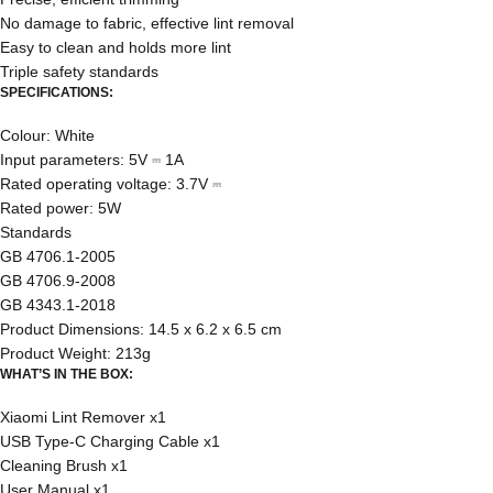
No damage to fabric, effective lint removal
Easy to clean and holds more lint
Triple safety standards
SPECIFICATIONS:
Colour: White
Input parameters: 5V ⎓ 1A
Rated operating voltage: 3.7V ⎓
Rated power: 5W
Standards
GB 4706.1-2005
GB 4706.9-2008
GB 4343.1-2018
Product Dimensions: 14.5 x 6.2 x 6.5 cm
Product Weight: 213g
WHAT’S IN THE BOX:
Xiaomi Lint Remover x1
USB Type-C Charging Cable x1
Cleaning Brush x1
User Manual x1