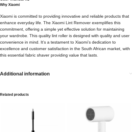
Why Xiaomi
Xiaomi is committed to providing innovative and reliable products that
enhance everyday life. The Xiaomi Lint Remover exemplifies this
commitment, offering a simple yet effective solution for maintaining
your wardrobe. This quality lint roller is designed with quality and user
convenience in mind. It’s a testament to Xiaomi’s dedication to
excellence and customer satisfaction in the South African market, with
this essential fabric shaver providing value that lasts.
Additional information
Related products