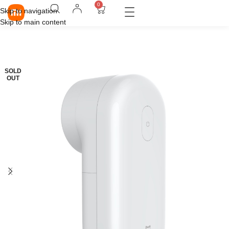
0
Skip to navigation
Skip to main content
SOLD
OUT