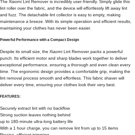
The Xiaomi Lint Remover is incredibly user-friendly. Simply glide this
lint roller over the fabric, and the device will effortlessly lift away lint
and fuzz. The detachable lint collector is easy to empty, making
maintenance a breeze. With its simple operation and efficient results,
maintaining your clothes has never been easier.
Powerful Performance with a Compact Design
Despite its small size, the Xiaomi Lint Remover packs a powerful
punch. Its efficient motor and sharp blades work together to deliver
exceptional performance, ensuring a thorough and even clean every
time. The ergonomic design provides a comfortable grip, making the
lint removal process smooth and effortless. This fabric shaver will
deliver every time, ensuring your clothes look their very best.
FEATURES:
Securely extract lint with no backflow
Strong suction leaves nothing behind
up to 180-minute ultra-long battery life
With a 1 hour charge, you can remove lint from up to 15 items
Precise, efficient trimming