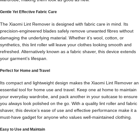
Gentle Yet Effective Fabric Care
The Xiaomi Lint Remover is designed with fabric care in mind. Its
precision-engineered blades safely remove unwanted fibres without
damaging the underlying material. Whether it’s wool, cotton, or
synthetics, this lint roller will leave your clothes looking smooth and
refreshed. Alternatively known as a fabric shaver, this device extends
your garment’s lifespan.
Perfect for Home and Travel
Its compact and lightweight design makes the Xiaomi Lint Remover an
essential tool for home use and travel. Keep one at home to maintain
your everyday wardrobe, and pack another in your suitcase to ensure
you always look polished on the go. With a quality lint roller and fabric
shaver, this device’s ease of use and effective performance make it a
must-have gadget for anyone who values well-maintained clothing.
Easy to Use and Maintain