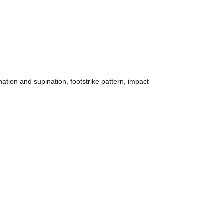
nation and supination, footstrike pattern, impact