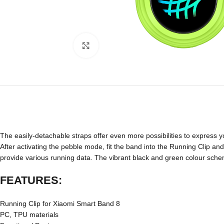
Click to enlarge
The easily-detachable straps offer even more possibilities to express yo
After activating the pebble mode, fit the band into the Running Clip an
provide various running data. The vibrant black and green colour sche
FEATURES:
Running Clip for Xiaomi Smart Band 8
PC, TPU materials