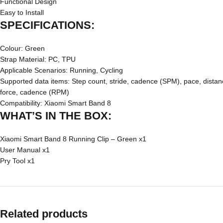
Functional Design
Easy to Install
SPECIFICATIONS:
Colour: Green
Strap Material: PC, TPU
Applicable Scenarios: Running, Cycling
Supported data items: Step count, stride, cadence (SPM), pace, distance,
force, cadence (RPM)
Compatibility: Xiaomi Smart Band 8
WHAT’S IN THE BOX:
Xiaomi Smart Band 8 Running Clip – Green x1
User Manual x1
Pry Tool x1
Related products