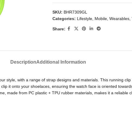
SKU:
BHR7309GL
Categories:
Lifestyle
,
Mobile
,
Wearables
,
Share:
Description
Additional Information
ur style, with a range of strap designs and materials. This running clip
d clip it onto your shoelaces, ensuring the watch face is oriented towar
me, made from PC plastic + TPU rubber materials, makes it a reliable c