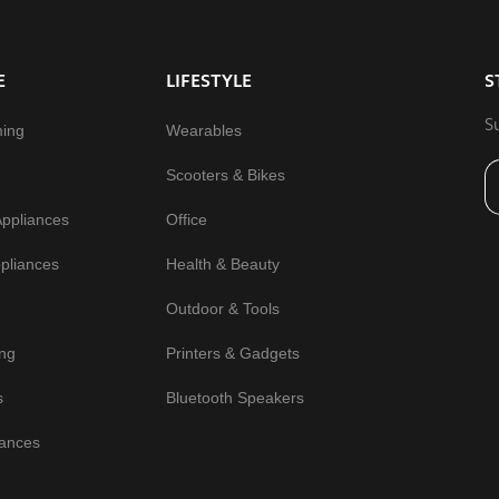
E
LIFESTYLE
S
S
ming
Wearables
Scooters & Bikes
Appliances
Office
pliances
Health & Beauty
Outdoor & Tools
ng
Printers & Gadgets
s
Bluetooth Speakers
iances