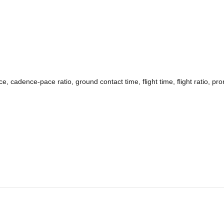
 cadence-pace ratio, ground contact time, flight time, flight ratio, pro