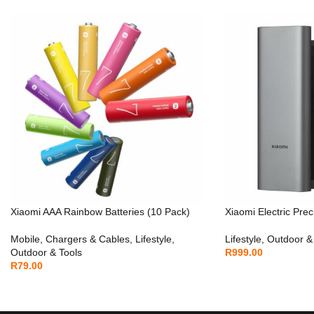
Xiaomi AAA Rainbow Batteries (10 Pack)
Xiaomi Electric Prec
Mobile
,
Chargers & Cables
,
Lifestyle
,
Lifestyle
,
Outdoor &
Outdoor & Tools
R
999.00
R
79.00