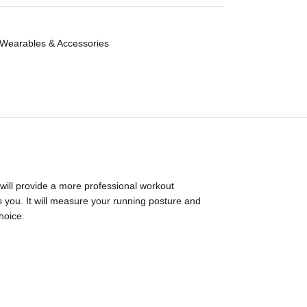
Wearables & Accessories
 will provide a more professional workout
ds you. It will measure your running posture and
hoice.