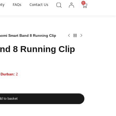
0
nty
FAQs
Contact Us
aomi Smart Band 8 Running Clip
nd 8 Running Clip
|
Durban:
2
d to basket