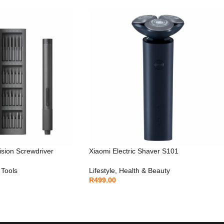
ision Screwdriver
Xiaomi Electric Shaver S101
 Tools
Lifestyle
,
Health & Beauty
R
499.00