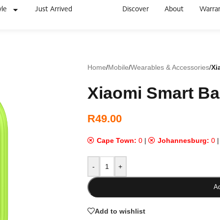
yle
Just Arrived
Discover
About
Warra
Home
/
Mobile
/
Wearables & Accessories
/
Xi
Xiaomi Smart Ba
R
49.00
Cape Town:
0
|
Johannesburg:
0
-
+
Ad
Add to wishlist