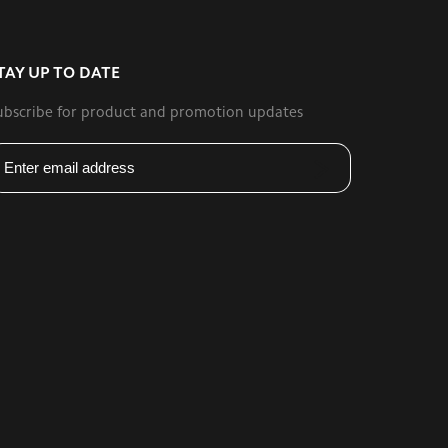
TAY UP TO DATE
ubscribe for product and promotion updates