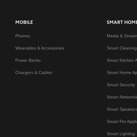
MOBILE
SMART HOM
Phones
Media & Strea
Wearables & Accessories
Smart Cleaning
Power Banks
Smart Kitchen 
Chargers & Cables
Smart Home Ap
Smart Security
Smart Networki
Smart Speaker
Smart Pet Appl
Smart Lighting