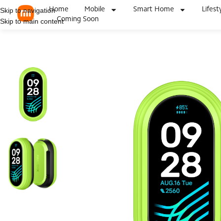
Home
Mobile
Smart Home
Lifest
Skip to navigation
Coming Soon
Skip to main content