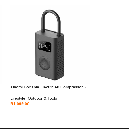
Xiaomi Portable Electric Air Compressor 2
Lifestyle
,
Outdoor & Tools
R
1,099.00