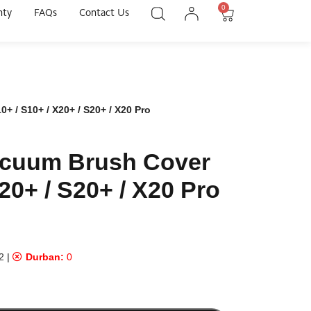
0
nty
FAQs
Contact Us
 / S10+ / X20+ / S20+ / X20 Pro
acuum Brush Cover
20+ / S20+ / X20 Pro
2
|
Durban:
0