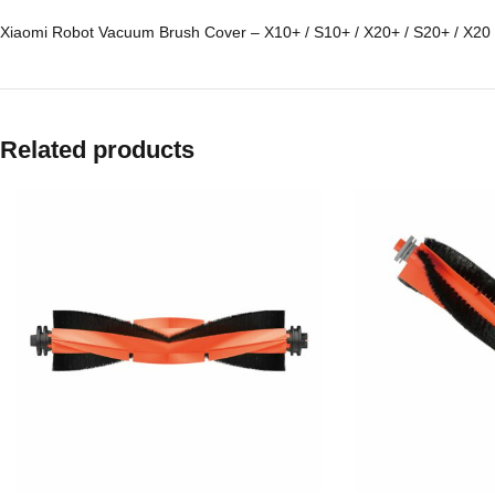
Xiaomi Robot Vacuum Brush Cover – X10+ / S10+ / X20+ / S20+ / X20
Related products