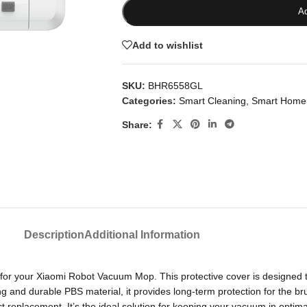
Ad
Add to wishlist
SKU:
BHR6558GL
Categories:
Smart Cleaning
,
Smart Home
Share:
Description
Additional Information
r your Xiaomi Robot Vacuum Mop. This protective cover is designed t
nd durable PBS material, it provides long-term protection for the brush
ect replacement. It’s the ideal solution for keeping your vacuum in op