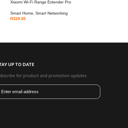
Xiaomi Wi-Fi Range Extender Pro
Smart Home
,
Smart Networking
R
329.00
TAY UP TO DATE
ubscribe for product and promotion updates