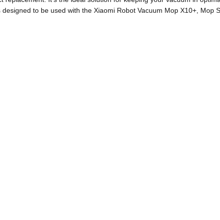
t is designed to be used with the Xiaomi Robot Vacuum Mop X10+, Mo