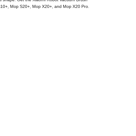
p S10+, Mop S20+, Mop X20+, and Mop X20 Pro.