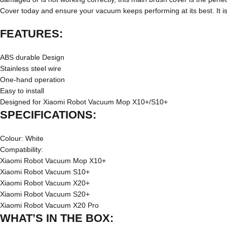
Cover today and ensure your vacuum keeps performing at its best. I
FEATURES:
ABS durable Design
Stainless steel wire
One-hand operation
Easy to install
Designed for Xiaomi Robot Vacuum Mop
X10+/S10+
SPECIFICATIONS:
Colour: White
Compatibility:
Xiaomi Robot Vacuum Mop X10+
Xiaomi Robot Vacuum S10+
Xiaomi Robot Vacuum X20+
Xiaomi Robot Vacuum S20+
Xiaomi Robot Vacuum X20 Pro
WHAT’S IN THE BOX: