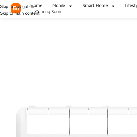
Home
Mobile
Smart Home
Lifest
Skip to navigation
Coming Soon
Skip to main content