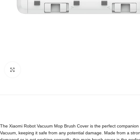
Click to enlarge
The Xiaomi Robot Vacuum Mop Brush Cover is the perfect companion fo
Vacuum, keeping it safe from any potential damage. Made from a strong a
damaged or is not working correctly, this main brush cover is the perf