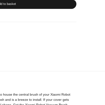
d to basket
o house the central brush of your Xiaomi Robot
 and is a breeze to install. If your cover gets
timal shape. Get the Xiaomi Robot Vacuum Brush