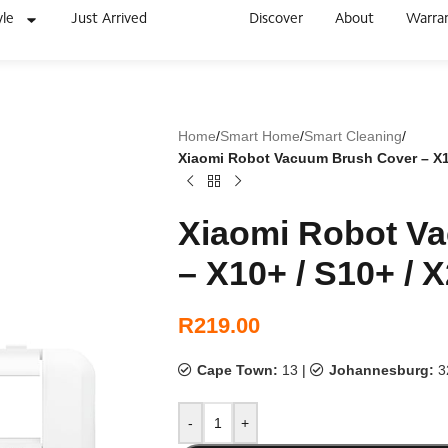
yle
Just Arrived
Discover
About
Warra
Home
/
Smart Home
/
Smart Cleaning
/
Xiaomi Robot Vacuum Brush Cover – X10+
Xiaomi Robot V
– X10+ / S10+ / X
R
219.00
Cape Town:
13
|
Johannesburg:
3
-
+