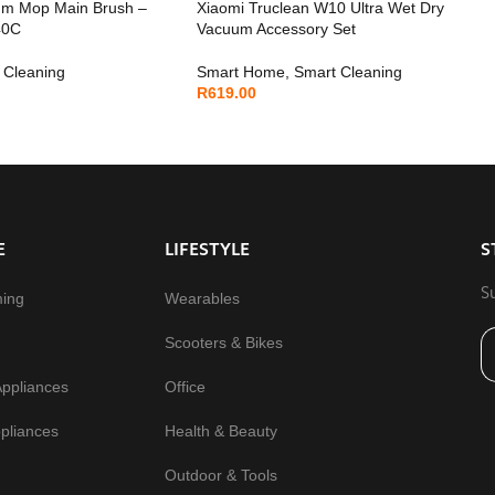
um Mop Main Brush –
Xiaomi Truclean W10 Ultra Wet Dry
40C
Vacuum Accessory Set
 Cleaning
Smart Home
,
Smart Cleaning
R
619.00
E
LIFESTYLE
S
S
ming
Wearables
Scooters & Bikes
Appliances
Office
pliances
Health & Beauty
Outdoor & Tools