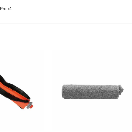
 Pro
x1