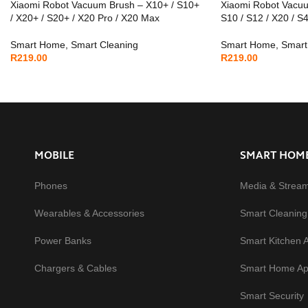
Xiaomi Robot Vacuum Brush – X10+ / S10+
Xiaomi Robot Vacu
/ X20+ / S20+ / X20 Pro / X20 Max
S10 / S12 / X20 / S
Smart Home
,
Smart Cleaning
Smart Home
,
Smart
R
219.00
R
219.00
MOBILE
SMART HOM
Phones
Media & Strea
Wearables & Accessories
Smart Cleaning
Power Banks
Smart Kitchen 
Chargers & Cables
Smart Home Ap
Smart Security