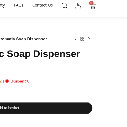
0
nty
FAQs
Contact Us
utomatic Soap Dispenser
c Soap Dispenser
2
|
Durban:
0
d to basket