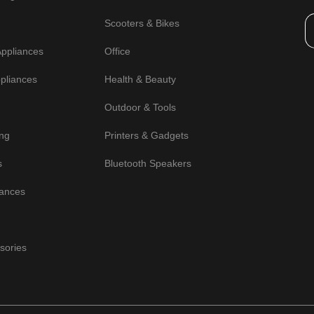
Scooters & Bikes
Appliances
Office
pliances
Health & Beauty
Outdoor & Tools
ng
Printers & Gadgets
s
Bluetooth Speakers
iances
sories