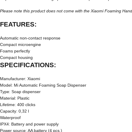
Please note this product does not come with the Xiaomi Foaming Hand So
FEATURES:
Automatic non-contact response
Compact microengine
Foams perfectly
Compact housing
SPECIFICATIONS:
Manufacturer: Xiaomi
Model: Mi Automatic Foaming Soap Dispenser
Type: Soap dispenser
Material: Plastic
Lifetime: 400 clicks
Capacity: 0,32 l
Waterproof
IPX4: Battery and power supply
Power source: AA battery (4 pcs.)