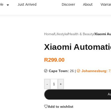
yle
Just Arrived
Discover
About
Warra
Home
/
Lifestyle
/
Health & Beauty
/
Xiaomi A
Xiaomi Automati
R
299.00
Cape Town:
26
|
Johannesburg:
7
-
+
Ad
Add to wishlist