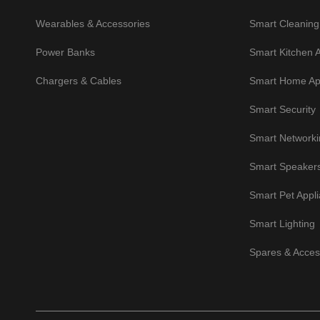
Wearables & Accessories
Smart Cleaning
Power Banks
Smart Kitchen 
Chargers & Cables
Smart Home Ap
Smart Security
Smart Networki
Smart Speaker
Smart Pet Appl
Smart Lighting
Spares & Acces