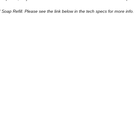
ap Refill. Please see the link below in the tech specs for more info.