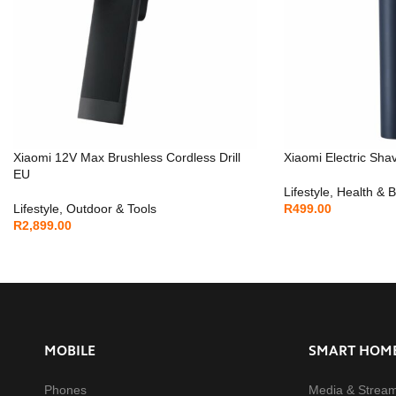
Xiaomi 12V Max Brushless Cordless Drill
Xiaomi Electric Sha
EU
Lifestyle
,
Health & 
Lifestyle
,
Outdoor & Tools
R
499.00
R
2,899.00
MOBILE
SMART HOM
Phones
Media & Strea