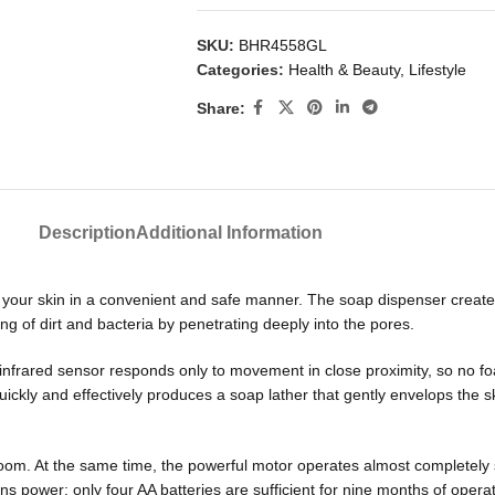
SKU:
BHR4558GL
Categories:
Health & Beauty
,
Lifestyle
Share:
Description
Additional Information
our skin in a convenient and safe manner. The soap dispenser creates 
g of dirt and bacteria by penetrating deeply into the pores.
frared sensor responds only to movement in close proximity, so no foam 
uickly and effectively produces a soap lather that gently envelops the s
room. At the same time, the powerful motor operates almost completely 
s power; only four AA batteries are sufficient for nine months of operat