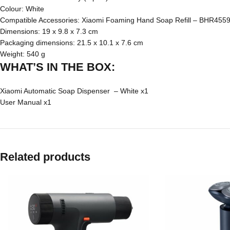
Colour: White
Compatible Accessories:
Xiaomi Foaming Hand Soap Refill – BHR455
Dimensions: 19 x 9.8 x 7.3 cm
Packaging dimensions: 21.5 x 10.1 x 7.6 cm
Weight: 540 g
WHAT’S IN THE BOX:
Xiaomi Automatic Soap Dispenser – White x1
User Manual x1
Related products