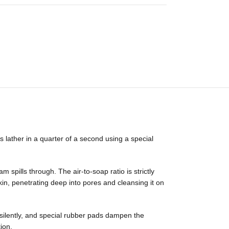
lather in a quarter of a second using a special
spills through. The air-to-soap ratio is strictly
kin, penetrating deep into pores and cleansing it on
silently, and special rubber pads dampen the
ion.