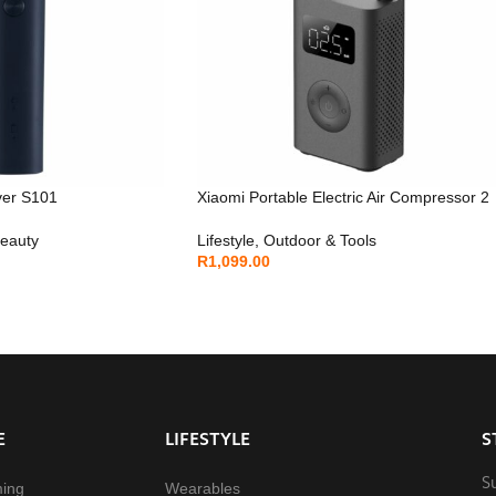
ver S101
Xiaomi Portable Electric Air Compressor 2
Beauty
Lifestyle
,
Outdoor & Tools
R
1,099.00
E
LIFESTYLE
S
S
ming
Wearables