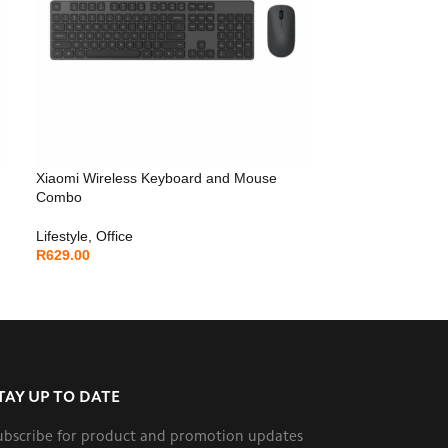
Xiaomi Wireless Keyboard and Mouse
Combo
Lifestyle
,
Office
R
629.00
TAY UP TO DATE
ubscribe for product and promotion updates