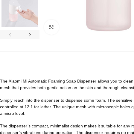
Click to enlarge
The Xiaomi Mi Automatic Foaming Soap Dispenser allows you to clean y
mesh that provides both gentle action on the skin and thorough cleansin
Simply reach into the dispenser to dispense some foam. The sensitive in
controlled at 12:1 for lather. The unique mesh with microscopic holes q
a micro level.
The dispenser’s compact, minimalist design makes it suitable for any 
dispenser’s vibrations during operation. The dispenser requires no main