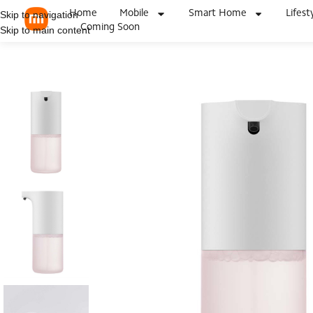
Home
Mobile
Smart Home
Lifest
Skip to navigation
Coming Soon
Skip to main content