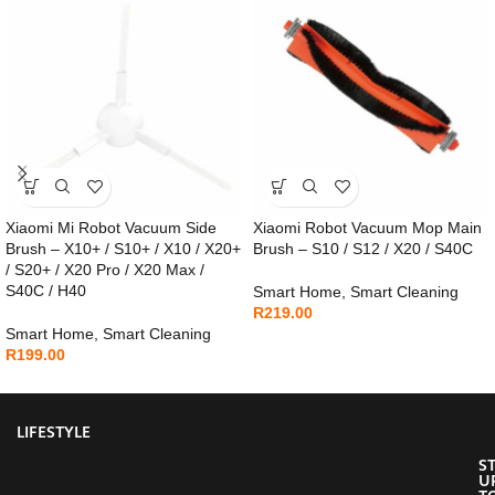
Xiaomi Mi Robot Vacuum Side
Xiaomi Robot Vacuum Mop Main
Brush – X10+ / S10+ / X10 / X20+
Brush – S10 / S12 / X20 / S40C
/ S20+ / X20 Pro / X20 Max /
S40C / H40
Smart Home
,
Smart Cleaning
R
219.00
Smart Home
,
Smart Cleaning
R
199.00
LIFESTYLE
S
U