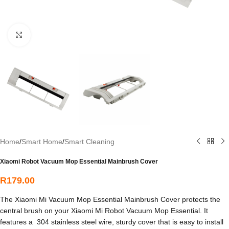
Click to enlarge
Home
/
Smart Home
/
Smart Cleaning
Xiaomi Robot Vacuum Mop Essential Mainbrush Cover
R
179.00
The Xiaomi Mi Vacuum Mop Essential Mainbrush Cover protects the
central brush on your Xiaomi Mi Robot Vacuum Mop Essential. It
features a 304 stainless steel wire, sturdy cover that is easy to install