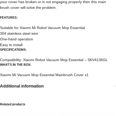
your cover has broken or is not engaging properly then this main
brush cover will solve the problem.
FEATURES:
Suitable for Xiaomi Mi Robot Vacuum Mop Essential
304 stainless steel wire
One-hand operation
Easy to install
SPECIFICATIONS:
Compatibility: Xiaomi Robot Vacuum Mop Essential –
SKV4136GL
WHAT’S IN THE BOX:
Xiaomi Mi Vacuum Mop Essential Mainbrush Cover x1
Additional information
Related products