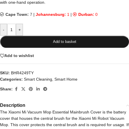
with one-hand operation.
Cape Town:
7
|
Johannesburg:
1
|
Durban:
0
-
+
Add to basket
Add to wishlist
SKU:
BHR4249TY
Categories:
Smart Cleaning
,
Smart Home
Share:
Description
The Xiaomi Mi Vacuum Mop Essential Mainbrush Cover is the battery
cover that houses the central brush for the Xiaomi Mi Robot Vacuum
Mop. This cover protects the central brush and is required for usage. If