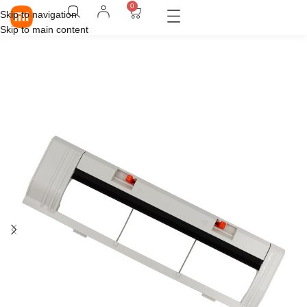
0
Skip to navigation
Skip to main content