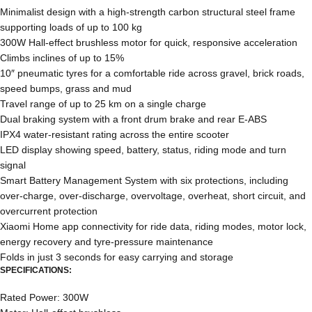
Minimalist design with a high-strength carbon structural steel frame
supporting loads of up to 100 kg
300W Hall-effect brushless motor for quick, responsive acceleration
Climbs inclines of up to 15%
10″ pneumatic tyres for a comfortable ride across gravel, brick roads,
speed bumps, grass and mud
Travel range of up to 25 km on a single charge
Dual braking system with a front drum brake and rear E-ABS
IPX4 water-resistant rating across the entire scooter
LED display showing speed, battery, status, riding mode and turn
signal
Smart Battery Management System with six protections, including
over-charge, over-discharge, overvoltage, overheat, short circuit, and
overcurrent protection
Xiaomi Home app connectivity for ride data, riding modes, motor lock,
energy recovery and tyre-pressure maintenance
Folds in just 3 seconds for easy carrying and storage
SPECIFICATIONS:
Rated Power: 300W