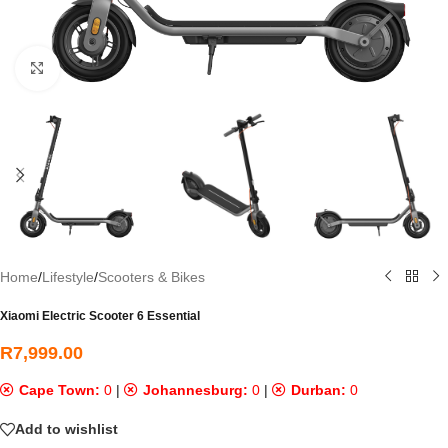
Click to enlarge
Home
/
Lifestyle
/
Scooters & Bikes
Xiaomi Electric Scooter 6 Essential
R
7,999.00
Cape Town:
0
|
Johannesburg:
0
|
Durban:
0
Add to wishlist