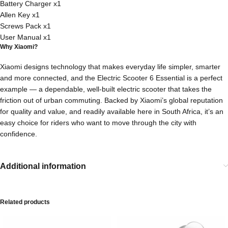
Battery Charger x1
Allen Key x1
Screws Pack x1
User Manual x1
Why Xiaomi?
Xiaomi designs technology that makes everyday life simpler, smarter
and more connected, and the Electric Scooter 6 Essential is a perfect
example — a dependable, well-built electric scooter that takes the
friction out of urban commuting. Backed by Xiaomi’s global reputation
for quality and value, and readily available here in South Africa, it’s an
easy choice for riders who want to move through the city with
confidence.
Additional information
Related products