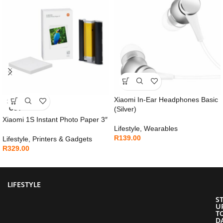
Xiaomi In-Ear Headphones Basic
SOLD
OUT
(Silver)
Xiaomi 1S Instant Photo Paper 3″
Lifestyle
,
Wearables
R
139.00
Lifestyle
,
Printers & Gadgets
R
329.00
LIFESTYLE
S
U
T
D