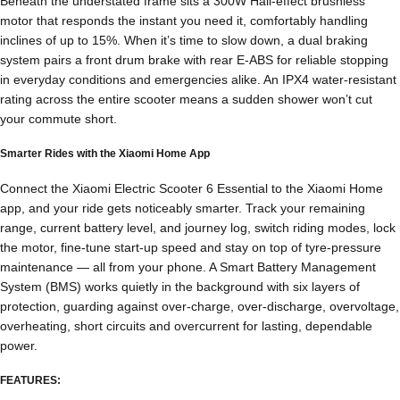
Beneath the understated frame sits a 300W Hall-effect brushless
motor that responds the instant you need it, comfortably handling
inclines of up to 15%. When it’s time to slow down, a dual braking
system pairs a front drum brake with rear E-ABS for reliable stopping
in everyday conditions and emergencies alike. An IPX4 water-resistant
rating across the entire scooter means a sudden shower won’t cut
your commute short.
Smarter Rides with the Xiaomi Home App
Connect the Xiaomi Electric Scooter 6 Essential to the Xiaomi Home
app, and your ride gets noticeably smarter. Track your remaining
range, current battery level, and journey log, switch riding modes, lock
the motor, fine-tune start-up speed and stay on top of tyre-pressure
maintenance — all from your phone. A Smart Battery Management
System (BMS) works quietly in the background with six layers of
protection, guarding against over-charge, over-discharge, overvoltage,
overheating, short circuits and overcurrent for lasting, dependable
power.
FEATURES: