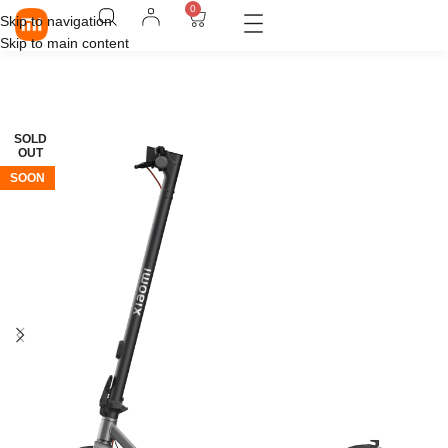
0
Skip to navigation
Skip to main content
SOLD
OUT
SOON