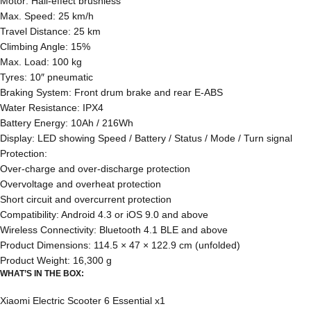
Motor: Hall-effect brushless
Max. Speed: 25 km/h
Travel Distance: 25 km
Climbing Angle: 15%
Max. Load: 100 kg
Tyres: 10″ pneumatic
Braking System: Front drum brake and rear E-ABS
Water Resistance: IPX4
Battery Energy: 10Ah / 216Wh
Display: LED showing Speed / Battery / Status / Mode / Turn signal
Protection:
Over-charge and over-discharge protection
Overvoltage and overheat protection
Short circuit and overcurrent protection
Compatibility: Android 4.3 or iOS 9.0 and above
Wireless Connectivity: Bluetooth 4.1 BLE and above
Product Dimensions: 114.5 × 47 × 122.9 cm (unfolded)
Product Weight: 16,300 g
WHAT’S IN THE BOX:
Xiaomi Electric Scooter 6 Essential x1