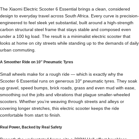
The Xiaomi Electric Scooter 6 Essential brings a clean, considered
design to everyday travel across South Africa. Every curve is precision-
engineered to feel sleek yet substantial, built around a high-strength
carbon structural steel frame that stays stable and composed even
under a 100 kg load. The result is a minimalist electric scooter that
looks at home on city streets while standing up to the demands of daily
urban commuting.
A Smoother Ride on 10″ Pneumatic Tyres
Small wheels make for a rough ride — which is exactly why the
Scooter 6 Essential runs on generous 10″ pneumatic tyres. They soak
up gravel, speed bumps, brick roads, grass and even mud with ease,
smoothing out the jolts and vibrations that plague smaller-wheeled
scooters. Whether you’re weaving through streets and alleys or
covering longer stretches, this electric scooter keeps the ride
comfortable from start to finish.
Real Power, Backed by Real Safety