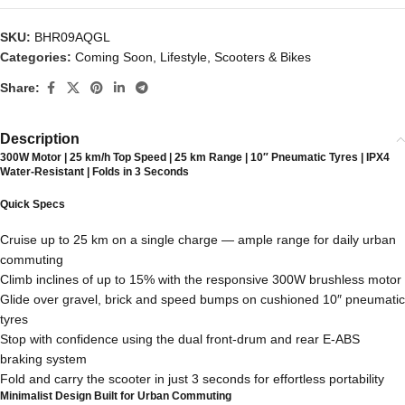
SKU:
BHR09AQGL
Categories:
Coming Soon
,
Lifestyle
,
Scooters & Bikes
Share:
Description
300W Motor | 25 km/h Top Speed | 25 km Range | 10″ Pneumatic Tyres | IPX4
Water-Resistant | Folds in 3 Seconds
Quick Specs
Cruise up to 25 km on a single charge — ample range for daily urban
commuting
Climb inclines of up to 15% with the responsive 300W brushless motor
Glide over gravel, brick and speed bumps on cushioned 10″ pneumatic
tyres
Stop with confidence using the dual front-drum and rear E-ABS
braking system
Fold and carry the scooter in just 3 seconds for effortless portability
Minimalist Design Built for Urban Commuting