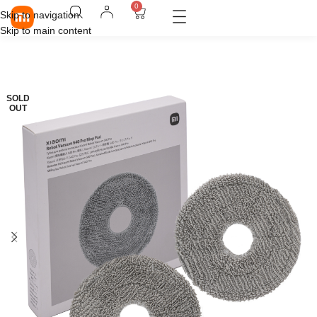
0
Skip to navigation
Skip to main content
SOLD
OUT