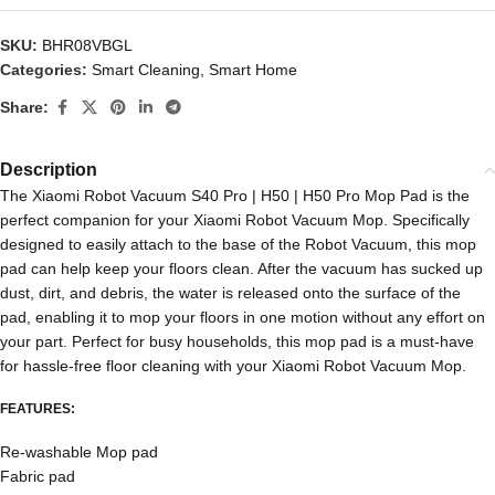
SKU:
BHR08VBGL
Categories:
Smart Cleaning
,
Smart Home
Share:
Description
The Xiaomi Robot Vacuum S40 Pro | H50 | H50 Pro Mop Pad is the
perfect companion for your Xiaomi Robot Vacuum Mop. Specifically
designed to easily attach to the base of the Robot Vacuum, this mop
pad can help keep your floors clean. After the vacuum has sucked up
dust, dirt, and debris, the water is released onto the surface of the
pad, enabling it to mop your floors in one motion without any effort on
your part. Perfect for busy households, this mop pad is a must-have
for hassle-free floor cleaning with your Xiaomi Robot Vacuum Mop.
FEATURES:
Re-washable Mop pad
Fabric pad