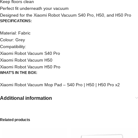
Keep floors clean
Perfect fit underneath your vacuum
Designed for the Xiaomi Robot Vacuum S40 Pro, H50, and H50 Pro
SPECIFICATIONS:
Material: Fabric
Colour: Grey
Compatibility:
Xiaomi Robot Vacuum S40 Pro
Xiaomi Robot Vacuum H50
Xiaomi Robot Vacuum H50 Pro
WHAT’S IN THE BOX:
Xiaomi Robot Vacuum Mop Pad – S40 Pro | H50 | H50 Pro x2
Additional information
Related products