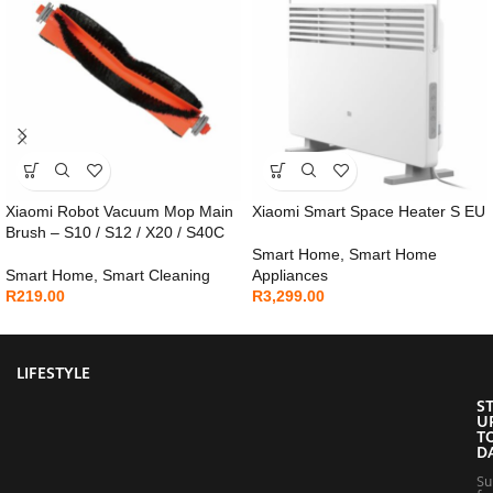
Xiaomi Robot Vacuum Mop Main
Xiaomi Smart Space Heater S EU
Brush – S10 / S12 / X20 / S40C
Smart Home
,
Smart Home
Smart Home
,
Smart Cleaning
Appliances
R
219.00
R
3,299.00
LIFESTYLE
S
U
T
D
Su