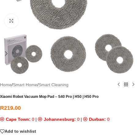
Click to enlarge
Home
/
Smart Home
/
Smart Cleaning
Xiaomi Robot Vacuum Mop Pad – S40 Pro | H50 | H50 Pro
R
219.00
Cape Town:
0
|
Johannesburg:
0
|
Durban:
0
Add to wishlist