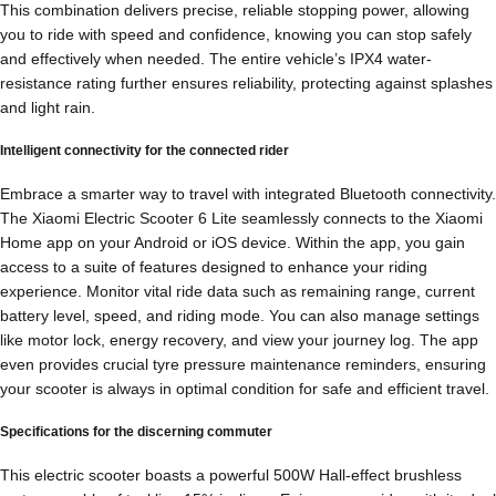
This combination delivers precise, reliable stopping power, allowing
you to ride with speed and confidence, knowing you can stop safely
and effectively when needed. The entire vehicle’s IPX4 water-
resistance rating further ensures reliability, protecting against splashes
and light rain.
Intelligent connectivity for the connected rider
Embrace a smarter way to travel with integrated Bluetooth connectivity.
The Xiaomi Electric Scooter 6 Lite seamlessly connects to the Xiaomi
Home app on your Android or iOS device. Within the app, you gain
access to a suite of features designed to enhance your riding
experience. Monitor vital ride data such as remaining range, current
battery level, speed, and riding mode. You can also manage settings
like motor lock, energy recovery, and view your journey log. The app
even provides crucial tyre pressure maintenance reminders, ensuring
your scooter is always in optimal condition for safe and efficient travel.
Specifications for the discerning commuter
This electric scooter boasts a powerful 500W Hall-effect brushless