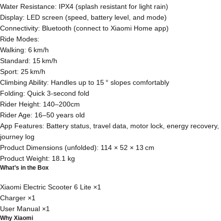
Water Resistance: IPX4 (splash resistant for light rain)
Display: LED screen (speed, battery level, and mode)
Connectivity: Bluetooth (connect to Xiaomi Home app)
Ride Modes:
Walking: 6 km/h
Standard: 15 km/h
Sport: 25 km/h
Climbing Ability: Handles up to 15 ° slopes comfortably
Folding: Quick 3‑second fold
Rider Height: 140–200cm
Rider Age: 16–50 years old
App Features: Battery status, travel data, motor lock, energy recovery,
journey log
Product Dimensions (unfolded): 114 × 52 × 13 cm
Product Weight: 18.1 kg
What’s in the Box
Xiaomi Electric Scooter 6 Lite ×1
Charger ×1
User Manual ×1
Why Xiaomi