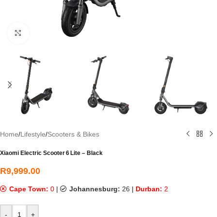
Click to enlarge
Home
/
Lifestyle
/
Scooters & Bikes
Xiaomi Electric Scooter 6 Lite – Black
R
9,999.00
Cape Town:
0
|
Johannesburg:
26
|
Durban:
2
-
+