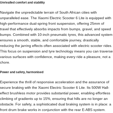
Unrivalled comfort and stability
Navigate the unpredictable terrain of South African cities with
unparalleled ease. The Xiaomi Electric Scooter 6 Lite is equipped with
high-performance dual-spring front suspension, offering 25mm of
travel that effectively absorbs impacts from bumps, gravel, and speed
bumps. Combined with 10-inch pneumatic tyres, this advanced system
ensures a smooth, stable, and comfortable journey, drastically
reducing the jarring effects often associated with electric scooter rides.
This focus on suspension and tyre technology means you can traverse
various surfaces with confidence, making every ride a pleasure, not a
chore.
Power and safety, harmonised
Experience the thrill of responsive acceleration and the assurance of
secure braking with the Xiaomi Electric Scooter 6 Lite. Its 500W Hall-
effect brushless motor provides substantial power, enabling effortless
climbing of gradients up to 15%, ensuring that hills are no longer an
obstacle. For safety, a sophisticated dual braking system is in place: a
front drum brake works in conjunction with the rear E-ABS system.