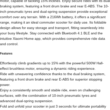
motor, capable of tackling 15% inclines. Enjoy secure rides with its dual
braking system, featuring a front drum brake and rear E-ABS. The 10-
inch pneumatic tyres and dual-spring suspension provide exceptional
comfort over any terrain. With a 216Wh battery, it offers a significant
range, making it an ideal commuter scooter for daily use. Its foldable
design allows for easy storage and transport, fitting seamlessly into
your busy lifestyle. Stay connected with Bluetooth 4.1 BLE and the
intuitive Xiaomi Home app, which provides comprehensive ride data
and control.
Features
Effortlessly climb gradients up to 15% with the powerful 500W Hall-
effect brushless motor, ensuring a dynamic riding experience.
Ride with unwavering confidence thanks to the dual braking system,
featuring a front drum brake and rear E-ABS for superior stopping
power.
Enjoy a consistently smooth and stable ride, even on challenging
surfaces, with the combination of 10-inch pneumatic tyres and
advanced dual-spring suspension.
Fold and unfold your scooter in just 3 seconds for ultimate portability