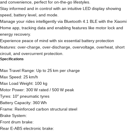
and convenience, perfect for on-the-go lifestyles.
Stay informed and in control with an intuitive LED display showing
speed, battery level, and mode.
Manage your rides intelligently via Bluetooth 4.1 BLE with the Xiaomi
Home app, tracking data and enabling features like motor lock and
energy recovery.
Experience peace of mind with six essential battery protection
features: over-charge, over-discharge, overvoltage, overheat, short
circuit, and overcurrent protection.
Specifications
Max Travel Range: Up to 25 km per charge
Max Speed: 25 km/h
Max Load Weight: 100 kg
Motor Power: 300 W rated / 500 W peak
Tyres: 10″ pneumatic tyres
Battery Capacity: 360 Wh
Frame: Reinforced carbon structural steel
Brake System:
Front drum brake:
Rear E‑ABS electronic brake: