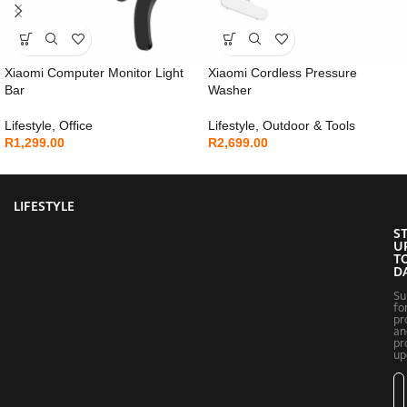
Xiaomi Computer Monitor Light
Xiaomi Cordless Pressure
Bar
Washer
Lifestyle
,
Office
Lifestyle
,
Outdoor & Tools
R
1,299.00
R
2,699.00
LIFESTYLE
S
U
T
D
Su
fo
pr
an
pr
up