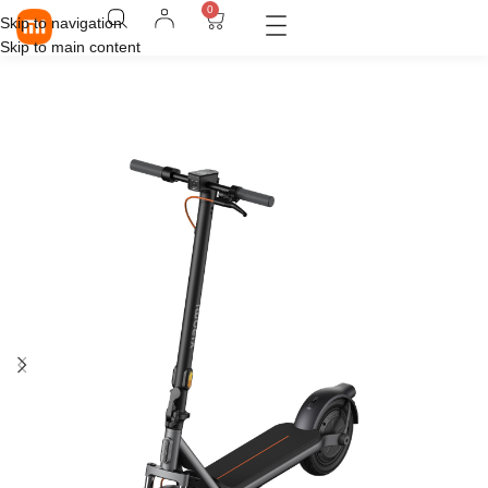
0
Skip to navigation
Skip to main content