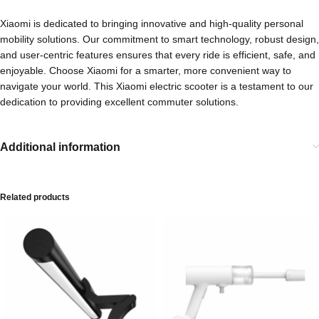
Xiaomi is dedicated to bringing innovative and high-quality personal
mobility solutions. Our commitment to smart technology, robust design,
and user-centric features ensures that every ride is efficient, safe, and
enjoyable. Choose Xiaomi for a smarter, more convenient way to
navigate your world. This Xiaomi electric scooter is a testament to our
dedication to providing excellent commuter solutions.
Additional information
Related products