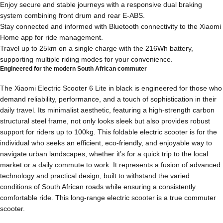
Enjoy secure and stable journeys with a responsive dual braking
system combining front drum and rear E-ABS.
Stay connected and informed with Bluetooth connectivity to the Xiaomi
Home app for ride management.
Travel up to 25km on a single charge with the 216Wh battery,
supporting multiple riding modes for your convenience.
Engineered for the modern South African commuter
The Xiaomi Electric Scooter 6 Lite in black is engineered for those who
demand reliability, performance, and a touch of sophistication in their
daily travel. Its minimalist aesthetic, featuring a high-strength carbon
structural steel frame, not only looks sleek but also provides robust
support for riders up to 100kg. This foldable electric scooter is for the
individual who seeks an efficient, eco-friendly, and enjoyable way to
navigate urban landscapes, whether it’s for a quick trip to the local
market or a daily commute to work. It represents a fusion of advanced
technology and practical design, built to withstand the varied
conditions of South African roads while ensuring a consistently
comfortable ride. This long-range electric scooter is a true commuter
scooter.