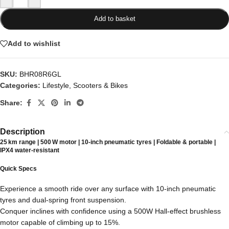
Add to basket
Add to wishlist
SKU:
BHR08R6GL
Categories:
Lifestyle
,
Scooters & Bikes
Share:
Description
25 km range | 500 W motor | 10‑inch pneumatic tyres | Foldable & portable |
IPX4 water‑resistant
Quick Specs
Experience a smooth ride over any surface with 10-inch pneumatic
tyres and dual-spring front suspension.
Conquer inclines with confidence using a 500W Hall-effect brushless
motor capable of climbing up to 15%.