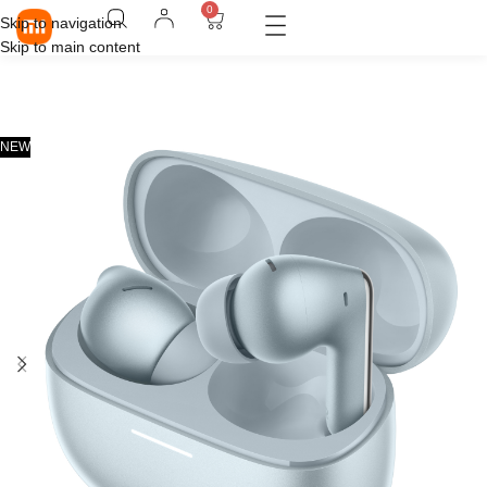
0
Skip to navigation
Skip to main content
NEW