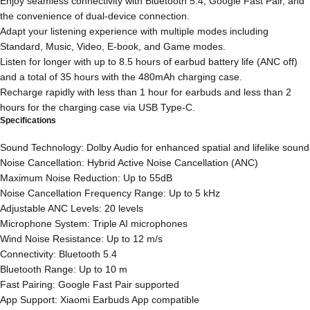
Enjoy seamless connectivity with Bluetooth 5.4, Google Fast Pair, and
the convenience of dual-device connection.
Adapt your listening experience with multiple modes including
Standard, Music, Video, E-book, and Game modes.
Listen for longer with up to 8.5 hours of earbud battery life (ANC off)
and a total of 35 hours with the 480mAh charging case.
Recharge rapidly with less than 1 hour for earbuds and less than 2
hours for the charging case via USB Type-C.
Specifications
Sound Technology: Dolby Audio for enhanced spatial and lifelike sound
Noise Cancellation: Hybrid Active Noise Cancellation (ANC)
Maximum Noise Reduction: Up to 55dB
Noise Cancellation Frequency Range: Up to 5 kHz
Adjustable ANC Levels: 20 levels
Microphone System: Triple AI microphones
Wind Noise Resistance: Up to 12 m/s
Connectivity: Bluetooth 5.4
Bluetooth Range: Up to 10 m
Fast Pairing: Google Fast Pair supported
App Support: Xiaomi Earbuds App compatible