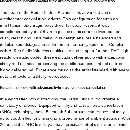
Mastering sound with coaxial triple drivers and Hi-Res Audio Wireless
The heart of the Redmi Buds 8 Pro lies in its advanced audio
architecture: coaxial triple drivers. This configuration features an 11
mm titanium diaphragm bass driver for deep, resonant lows,
complemented by dual 6.7 mm piezoelectric ceramic tweeters for
crisp, clear highs. This meticulous design ensures a balanced and
detailed soundstage across the entire frequency spectrum. Coupled
with Hi-Res Audio Wireless certification and support for the LDAC high-
resolution audio codec, these earbuds deliver audio with exceptional
clarity and richness, preserving the subtle nuances that define true
high-fidelity sound. Experience music as the artist intended, with every
note and texture faithfully reproduced.
Escape the noise with advanced hybrid active noise cancellation
In a world filled with distractions, the Redmi Buds 8 Pro provide a
sanctuary of silence. Equipped with hybrid active noise cancellation
(ANC) technology, these Bluetooth 5.4 earbuds can reduce noise by
up to 55dB, effectively masking a broad range of ambient sounds. With
20 adjustable ANC levels, you have precise control over your listening