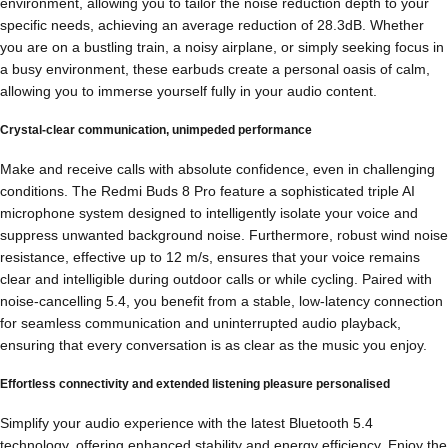
environment, allowing you to tailor the noise reduction depth to your
specific needs, achieving an average reduction of 28.3dB. Whether
you are on a bustling train, a noisy airplane, or simply seeking focus in
a busy environment, these earbuds create a personal oasis of calm,
allowing you to immerse yourself fully in your audio content.
Crystal-clear communication, unimpeded performance
Make and receive calls with absolute confidence, even in challenging
conditions. The Redmi Buds 8 Pro feature a sophisticated triple AI
microphone system designed to intelligently isolate your voice and
suppress unwanted background noise. Furthermore, robust wind noise
resistance, effective up to 12 m/s, ensures that your voice remains
clear and intelligible during outdoor calls or while cycling. Paired with
noise-cancelling 5.4, you benefit from a stable, low-latency connection
for seamless communication and uninterrupted audio playback,
ensuring that every conversation is as clear as the music you enjoy.
Effortless connectivity and extended listening pleasure personalised
Simplify your audio experience with the latest Bluetooth 5.4
technology, offering enhanced stability and energy efficiency. Enjoy the