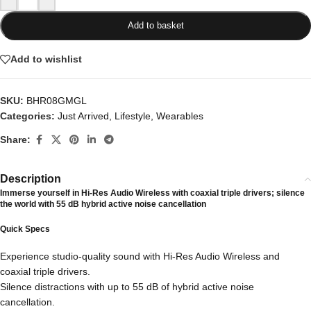
Add to basket
Add to wishlist
SKU:
BHR08GMGL
Categories:
Just Arrived
,
Lifestyle
,
Wearables
Share:
Description
Immerse yourself in Hi-Res Audio Wireless with coaxial triple drivers; silence
the world with 55 dB hybrid active noise cancellation
Quick Specs
Experience studio-quality sound with Hi-Res Audio Wireless and
coaxial triple drivers.
Silence distractions with up to 55 dB of hybrid active noise
cancellation.