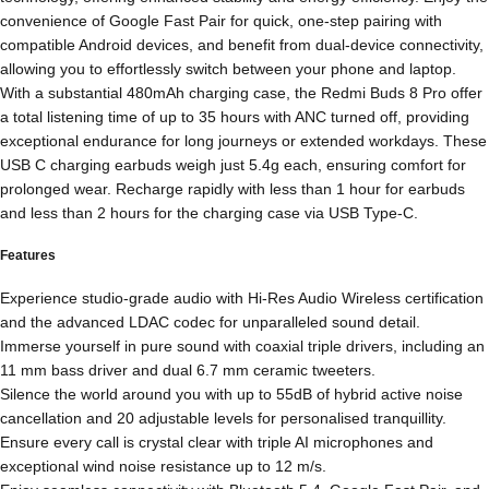
convenience of Google Fast Pair for quick, one-step pairing with
compatible Android devices, and benefit from dual-device connectivity,
allowing you to effortlessly switch between your phone and laptop.
With a substantial 480mAh charging case, the Redmi Buds 8 Pro offer
a total listening time of up to 35 hours with ANC turned off, providing
exceptional endurance for long journeys or extended workdays. These
USB C charging earbuds weigh just 5.4g each, ensuring comfort for
prolonged wear. Recharge rapidly with less than 1 hour for earbuds
and less than 2 hours for the charging case via USB Type-C.
Features
Experience studio-grade audio with Hi-Res Audio Wireless certification
and the advanced LDAC codec for unparalleled sound detail.
Immerse yourself in pure sound with coaxial triple drivers, including an
11 mm bass driver and dual 6.7 mm ceramic tweeters.
Silence the world around you with up to 55dB of hybrid active noise
cancellation and 20 adjustable levels for personalised tranquillity.
Ensure every call is crystal clear with triple AI microphones and
exceptional wind noise resistance up to 12 m/s.