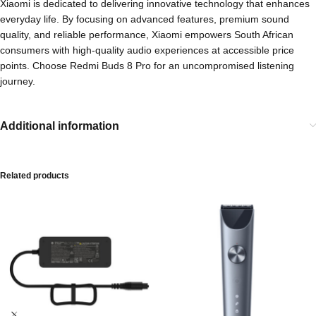
Xiaomi is dedicated to delivering innovative technology that enhances
everyday life. By focusing on advanced features, premium sound
quality, and reliable performance, Xiaomi empowers South African
consumers with high-quality audio experiences at accessible price
points. Choose Redmi Buds 8 Pro for an uncompromised listening
journey.
Additional information
Related products