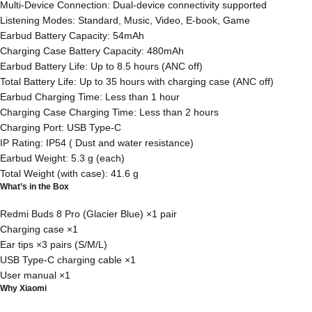
Multi-Device Connection: Dual-device connectivity supported
Listening Modes: Standard, Music, Video, E-book, Game
Earbud Battery Capacity: 54mAh
Charging Case Battery Capacity: 480mAh
Earbud Battery Life: Up to 8.5 hours (ANC off)
Total Battery Life: Up to 35 hours with charging case (ANC off)
Earbud Charging Time: Less than 1 hour
Charging Case Charging Time: Less than 2 hours
Charging Port: USB Type-C
IP Rating: IP54 ( Dust and water resistance)
Earbud Weight: 5.3 g (each)
Total Weight (with case): 41.6 g
What’s in the Box
Redmi Buds 8 Pro (Glacier Blue) ×1 pair
Charging case ×1
Ear tips ×3 pairs (S/M/L)
USB Type-C charging cable ×1
User manual ×1
Why Xiaomi