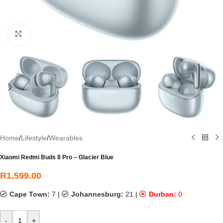
Click to enlarge
Home
/
Lifestyle
/
Wearables
Xiaomi Redmi Buds 8 Pro – Glacier Blue
R
1,599.00
Cape Town:
7
|
Johannesburg:
21
|
Durban:
0
-
+