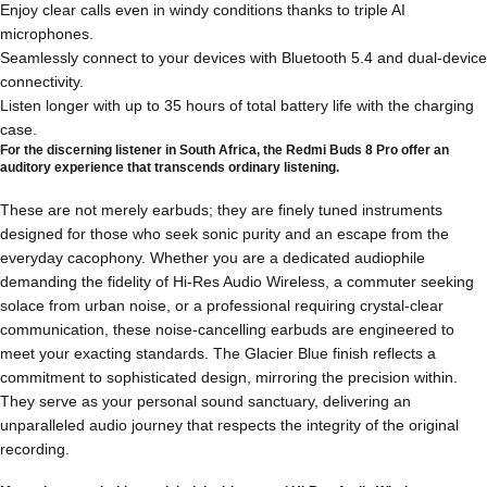
Enjoy clear calls even in windy conditions thanks to triple AI
microphones.
Seamlessly connect to your devices with Bluetooth 5.4 and dual-device
connectivity.
Listen longer with up to 35 hours of total battery life with the charging
case.
For the discerning listener in South Africa, the Redmi Buds 8 Pro offer an
auditory experience that transcends ordinary listening.
These are not merely earbuds; they are finely tuned instruments
designed for those who seek sonic purity and an escape from the
everyday cacophony. Whether you are a dedicated audiophile
demanding the fidelity of Hi-Res Audio Wireless, a commuter seeking
solace from urban noise, or a professional requiring crystal-clear
communication, these noise-cancelling earbuds are engineered to
meet your exacting standards. The Glacier Blue finish reflects a
commitment to sophisticated design, mirroring the precision within.
They serve as your personal sound sanctuary, delivering an
unparalleled audio journey that respects the integrity of the original
recording.